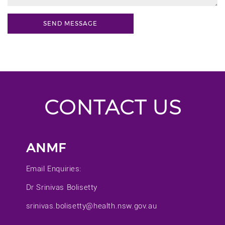
CONTACT US
ANMF
Email Enquiries:
Dr Srinivas Bolisetty
srinivas.bolisetty@health.nsw.gov.au