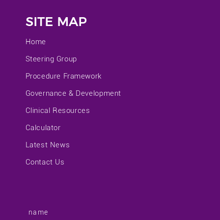
SITE MAP
Home
Steering Group
Procedure Framework
Governance & Development
Clinical Resources
Calculator
Latest News
Contact Us