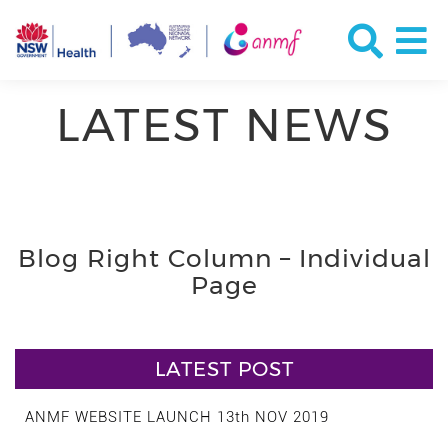
LATEST NEWS
Blog Right Column – Individual
Page
LATEST POST
ANMF WEBSITE LAUNCH 13th NOV 2019