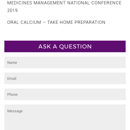
MEDICINES MANAGEMENT NATIONAL CONFERENCE
2019
ORAL CALCIUM – TAKE HOME PREPARATION
ASK A QUESTION