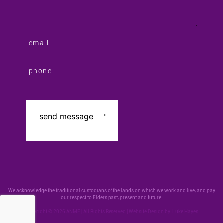
We acknowledge the traditional custodians of the lands on which we work and live, and pay
our respect to Elders past, present and future.
Copyright © 2026 ANMF | All Rights Reserved | Website Design by:
Luke Hayes