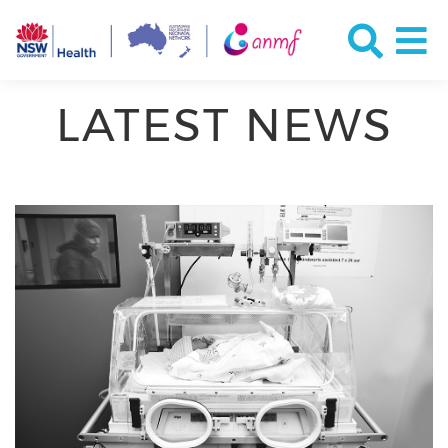
LATEST NEWS