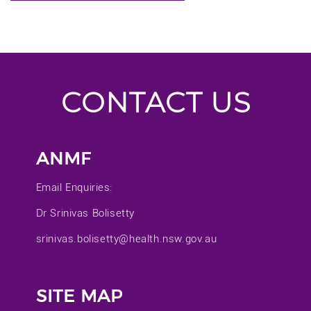
CONTACT US
ANMF
Email Enquiries:
Dr Srinivas Bolisetty
srinivas.bolisetty@health.nsw.gov.au
SITE MAP