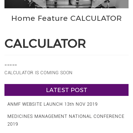
Home Feature CALCULATOR
CALCULATOR
=====
CALCULATOR IS COMING SOON
LATEST POST
ANMF WEBSITE LAUNCH 13th NOV 2019
MEDICINES MANAGEMENT NATIONAL CONFERENCE
2019