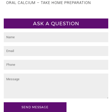
ORAL CALCIUM – TAKE HOME PREPARATION
ASK A QUESTION