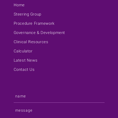
Home
Steering Group
Procedure Framework
Governance & Development
Clinical Resources
Calculator
Latest News
Contact Us