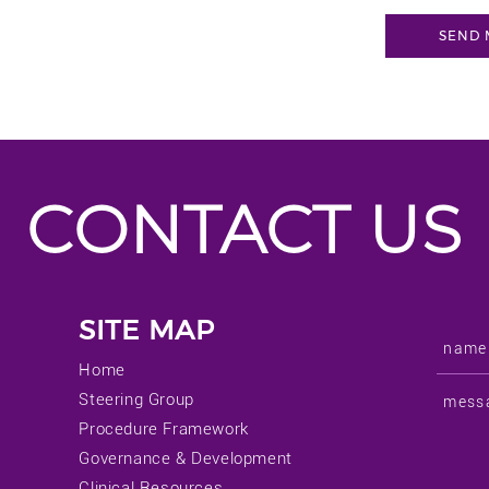
CONTACT US
SITE MAP
Home
Steering Group
Procedure Framework
Governance & Development
Clinical Resources