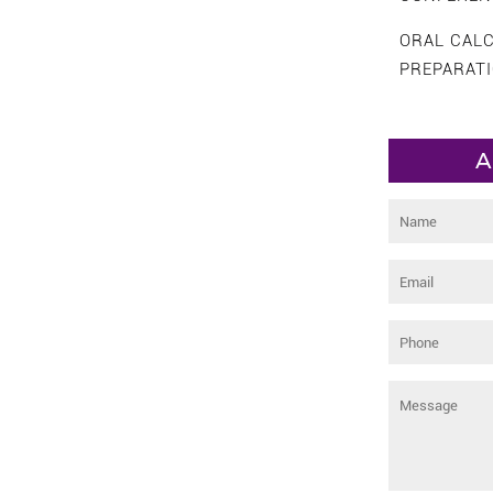
ORAL CAL
PREPARAT
A