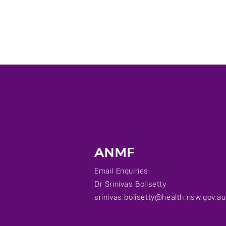
ANMF
Email Enquiries:
Dr Srinivas Bolisetty
srinivas.bolisetty@health.nsw.gov.au