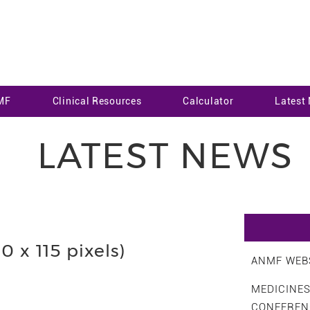
MF
Clinical Resources
Calculator
Latest
LATEST NEWS
 x 115 pixels)
ANMF WEBS
MEDICINE
CONFEREN