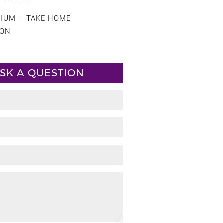
CIUM – TAKE HOME
ION
SK A QUESTION