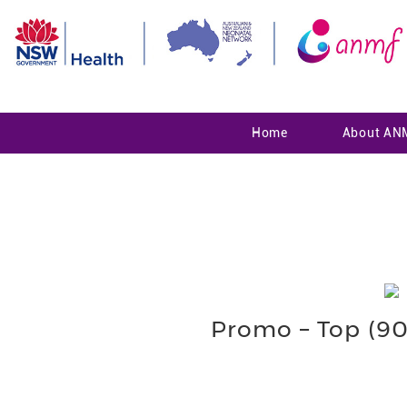
Home
About AN
Promo – Top (900