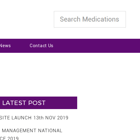
 News
Contact Us
LATEST POST
ITE LAUNCH 13th NOV 2019
S MANAGEMENT NATIONAL
CE 2019