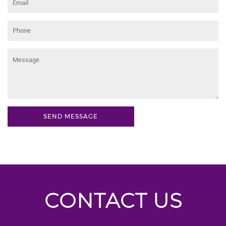
CONTACT US