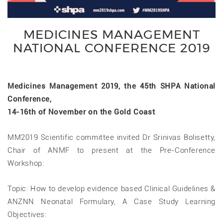
MEDICINES MANAGEMENT
NATIONAL CONFERENCE 2019
Medicines Management 2019, the 45th SHPA National
Conference,
14-16th of November on the Gold Coast
.
MM2019 Scientific committee invited Dr Srinivas Bolisetty,
Chair of ANMF to present at the Pre-Conference
Workshop:
Topic: How to develop evidence based Clinical Guidelines &
ANZNN Neonatal Formulary, A Case Study Learning
Objectives: