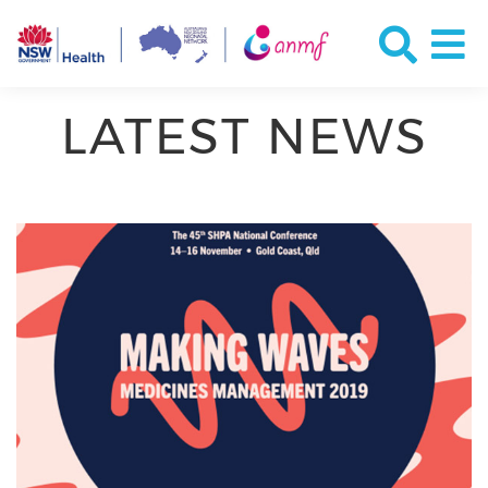
LATEST NEWS