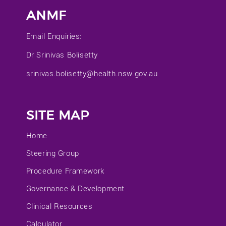
ANMF
Email Enquiries:
Dr Srinivas Bolisetty
srinivas.bolisetty@health.nsw.gov.au
SITE MAP
Home
Steering Group
Procedure Framework
Governance & Development
Clinical Resources
Calculator