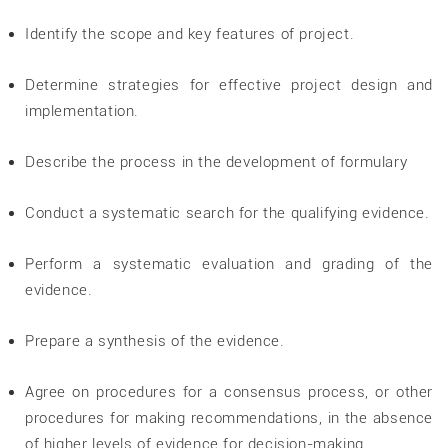
Identify the scope and key features of project.
Determine strategies for effective project design and
implementation.
Describe the process in the development of formulary
Conduct a systematic search for the qualifying evidence.
Perform a systematic evaluation and grading of the
evidence.
Prepare a synthesis of the evidence.
Agree on procedures for a consensus process, or other
procedures for making recommendations, in the absence
of higher levels of evidence for decision-making.