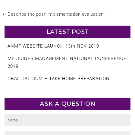
Describe the post-implementation evaluation.
LATEST POST
ANMF WEBSITE LAUNCH 13th NOV 2019
MEDICINES MANAGEMENT NATIONAL CONFERENCE
2019
ORAL CALCIUM – TAKE HOME PREPARATION
ASK A QUESTION