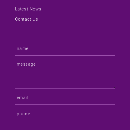
Latest News
Contact Us