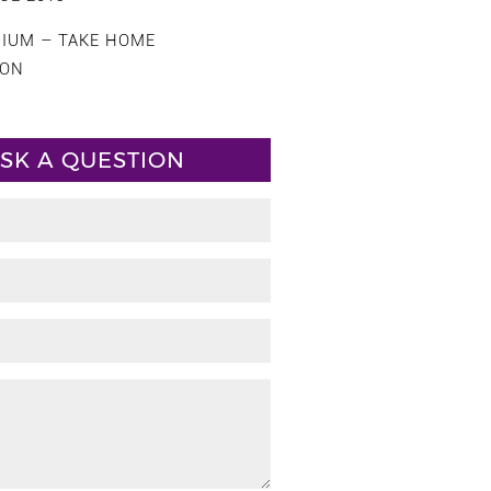
CIUM – TAKE HOME
ION
SK A QUESTION