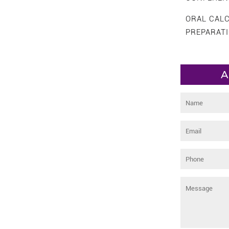
ORAL CAL
PREPARAT
A