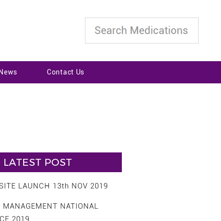
 News
Contact Us
LATEST POST
ITE LAUNCH 13th NOV 2019
S MANAGEMENT NATIONAL
CE 2019