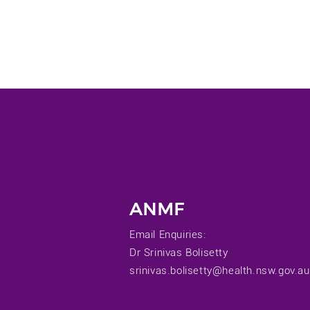
ANMF
Email Enquiries:
Dr Srinivas Bolisetty
srinivas.bolisetty@health.nsw.gov.au