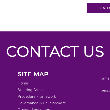
CONTACT US
SITE MAP
Home
Steering Group
Procedure Framework
Governance & Development
Clinical Resources