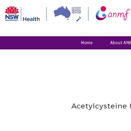
Home
About AN
Acetylcysteine 