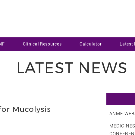
MF
Clinical Resources
Calculator
Latest
LATEST NEWS
for Mucolysis
ANMF WEBS
MEDICINE
CONFEREN