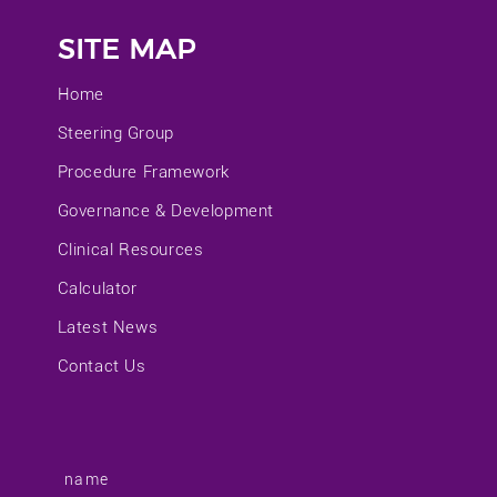
SITE MAP
Home
Steering Group
Procedure Framework
Governance & Development
Clinical Resources
Calculator
Latest News
Contact Us