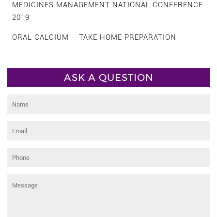
MEDICINES MANAGEMENT NATIONAL CONFERENCE
2019
ORAL CALCIUM – TAKE HOME PREPARATION
ASK A QUESTION