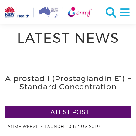
LATEST NEWS
Alprostadil (Prostaglandin E1) –
Standard Concentration
LATEST POST
ANMF WEBSITE LAUNCH 13th NOV 2019