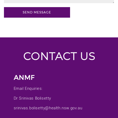
CONTACT US
ANMF
Email Enquiries:
Dr Srinivas Bolisetty
srinivas.bolisetty@health.nsw.gov.au