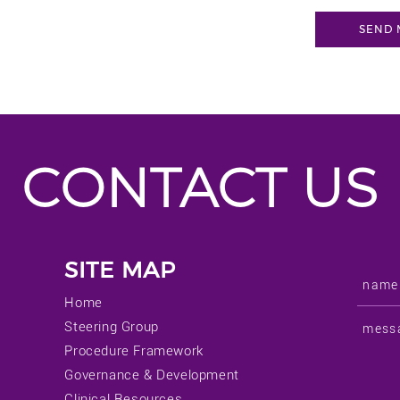
CONTACT US
SITE MAP
Home
Steering Group
Procedure Framework
Governance & Development
Clinical Resources