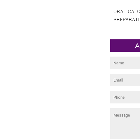
ORAL CAL
PREPARAT
A