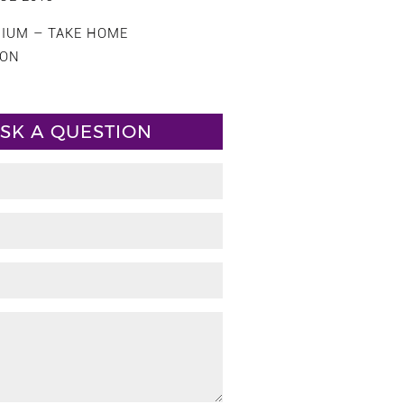
CIUM – TAKE HOME
ION
SK A QUESTION