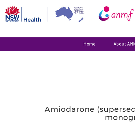
Home
About AN
Amiodarone (supersed
monogr