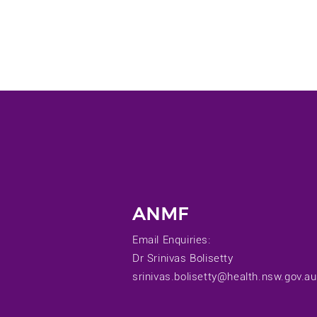
ANMF
Email Enquiries:
Dr Srinivas Bolisetty
srinivas.bolisetty@health.nsw.gov.au