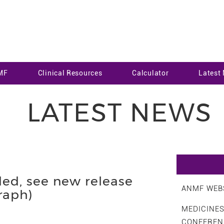
MF
Clinical Resources
Calculator
Latest
LATEST NEWS
ed, see new release
ANMF WEBS
aph)
MEDICINE
CONFEREN