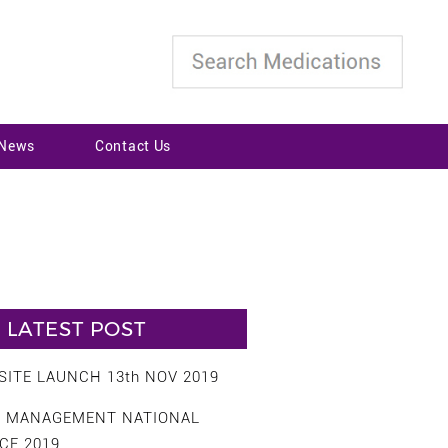
 News
Contact Us
LATEST POST
ITE LAUNCH 13th NOV 2019
S MANAGEMENT NATIONAL
CE 2019