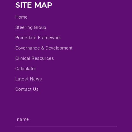
SITE MAP
Home
Steering Group
Procedure Framework
Governance & Development
Clinical Resources
Calculator
Latest News
Contact Us