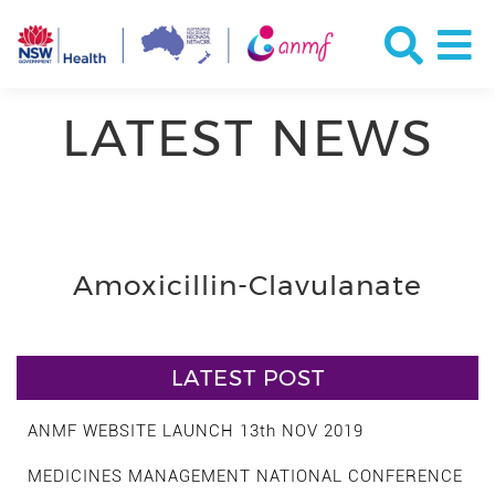
LATEST NEWS
Amoxicillin-Clavulanate
LATEST POST
ANMF WEBSITE LAUNCH 13th NOV 2019
MEDICINES MANAGEMENT NATIONAL CONFERENCE