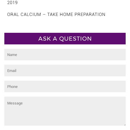
2019
ORAL CALCIUM – TAKE HOME PREPARATION
ASK A QUESTION