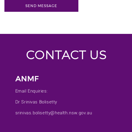
CONTACT US
ANMF
Email Enquiries:
Dr Srinivas Bolisetty
srinivas.bolisetty@health.nsw.gov.au