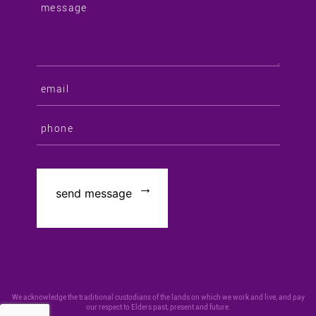
We acknowledge the traditional custodians of the lands on which we work and live, and pay
our respect to Elders past, present and future.