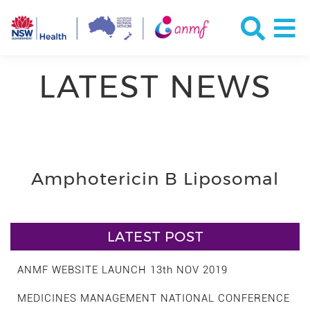
LATEST NEWS
Amphotericin B Liposomal
LATEST POST
ANMF WEBSITE LAUNCH 13th NOV 2019
MEDICINES MANAGEMENT NATIONAL CONFERENCE