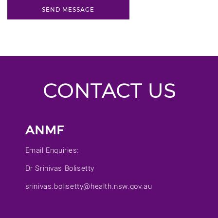
CONTACT US
ANMF
Email Enquiries:
Dr Srinivas Bolisetty
srinivas.bolisetty@health.nsw.gov.au