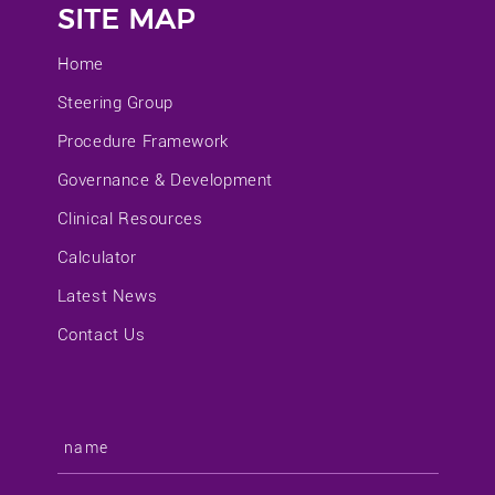
SITE MAP
Home
Steering Group
Procedure Framework
Governance & Development
Clinical Resources
Calculator
Latest News
Contact Us