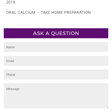
2019
ORAL CALCIUM – TAKE HOME PREPARATION
ASK A QUESTION