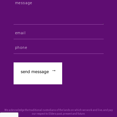
We acknowledge the traditional custodians of the lands on which we work and live, and pay
our respect to Elders past, present and future.