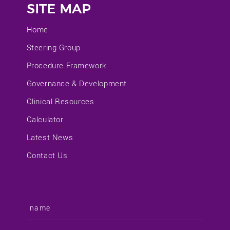
SITE MAP
Home
Steering Group
Procedure Framework
Governance & Development
Clinical Resources
Calculator
Latest News
Contact Us