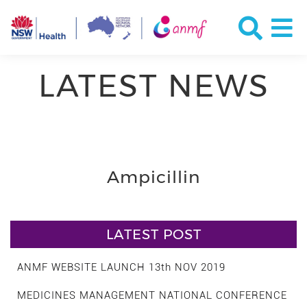
LATEST NEWS
Ampicillin
LATEST POST
ANMF WEBSITE LAUNCH 13th NOV 2019
MEDICINES MANAGEMENT NATIONAL CONFERENCE