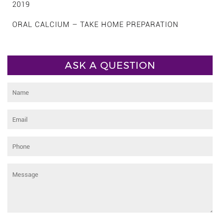
2019
ORAL CALCIUM – TAKE HOME PREPARATION
ASK A QUESTION