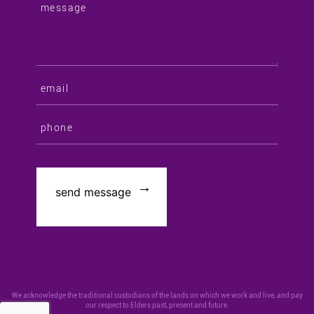
We acknowledge the traditional custodians of the lands on which we work and live, and pay
our respect to Elders past, present and future.