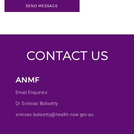
CONTACT US
ANMF
Email Enquiries:
Dr Srinivas Bolisetty
srinivas.bolisetty@health.nsw.gov.au