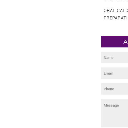
ORAL CAL
PREPARAT
A