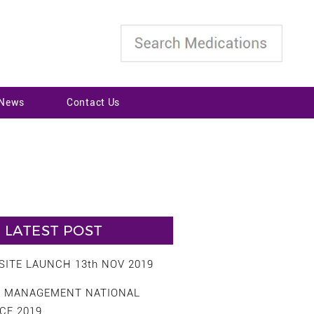
 News
Contact Us
LATEST POST
ITE LAUNCH 13th NOV 2019
S MANAGEMENT NATIONAL
CE 2019