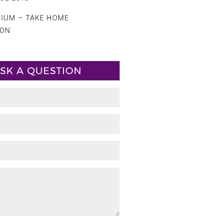
CIUM – TAKE HOME
ION
SK A QUESTION