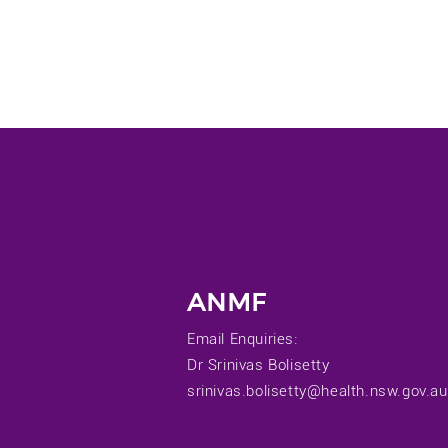
ANMF
Email Enquiries:
Dr Srinivas Bolisetty
srinivas.bolisetty@health.nsw.gov.au