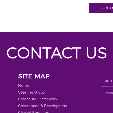
CONTACT US
SITE MAP
Home
Steering Group
Procedure Framework
Governance & Development
Clinical Resources