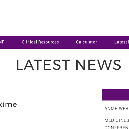
MF
Clinical Resources
Calculator
Latest
LATEST NEWS
xime
ANMF WEBS
MEDICINE
CONFEREN