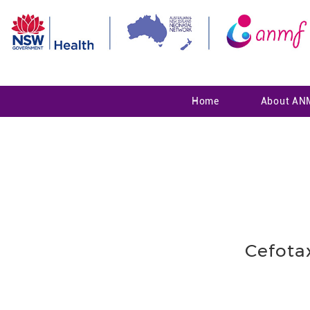
Home
About AN
Cefota