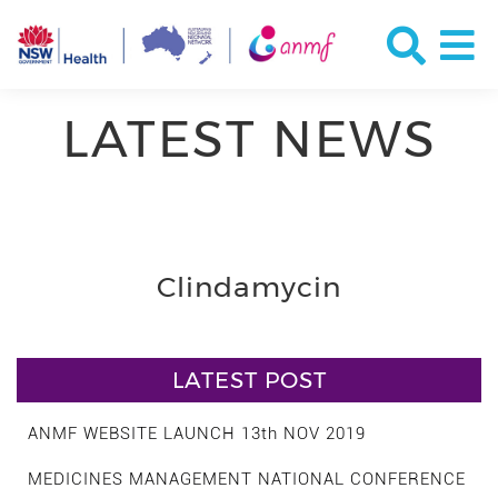
LATEST NEWS
Clindamycin
LATEST POST
ANMF WEBSITE LAUNCH 13th NOV 2019
MEDICINES MANAGEMENT NATIONAL CONFERENCE