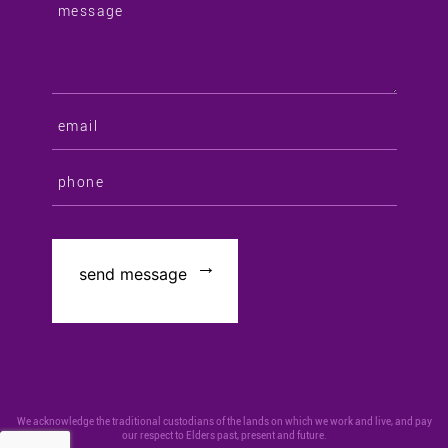
We acknowledge the traditional custodians of the lands on which we work and live, and pay
our respect to Elders past, present and future.