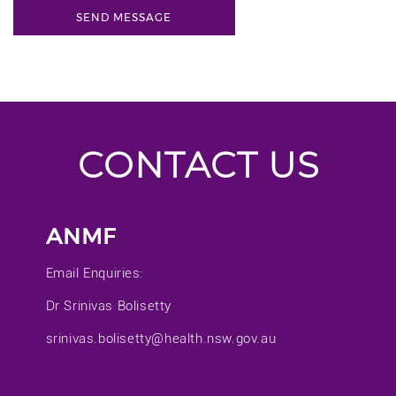
CONTACT US
ANMF
Email Enquiries:
Dr Srinivas Bolisetty
srinivas.bolisetty@health.nsw.gov.au