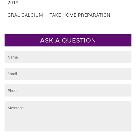
2019
ORAL CALCIUM – TAKE HOME PREPARATION
ASK A QUESTION