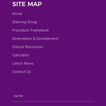
SITE MAP
Home
Steering Group
Procedure Framework
Governance & Development
Clinical Resources
Calculator
Latest News
Contact Us