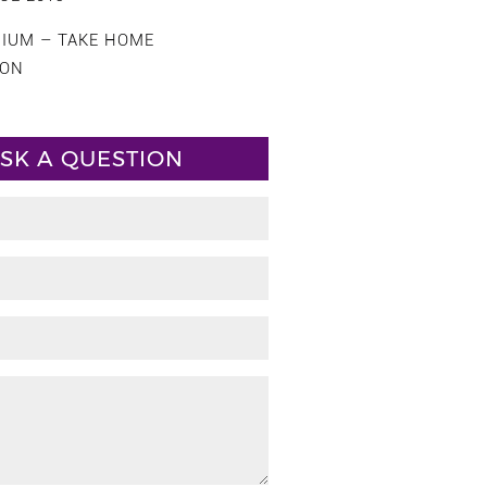
CIUM – TAKE HOME
ION
SK A QUESTION