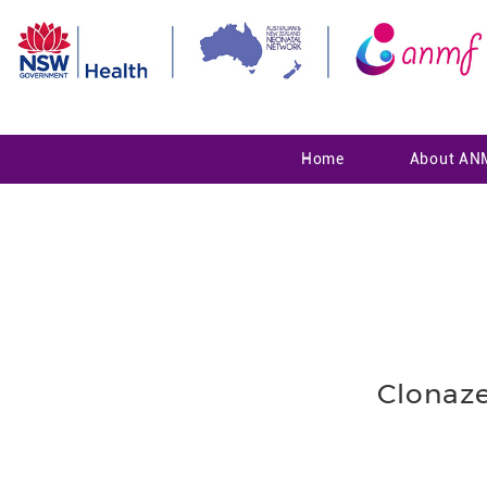
Home
About AN
Clonaz