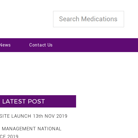
 News
Contact Us
LATEST POST
ITE LAUNCH 13th NOV 2019
S MANAGEMENT NATIONAL
CE 2019