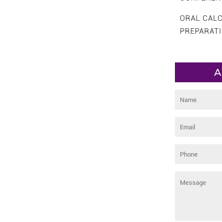
ORAL CAL
PREPARAT
A