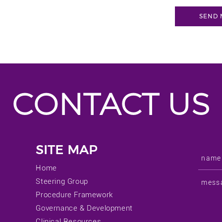
CONTACT US
SITE MAP
Home
Steering Group
Procedure Framework
Governance & Development
Clinical Resources