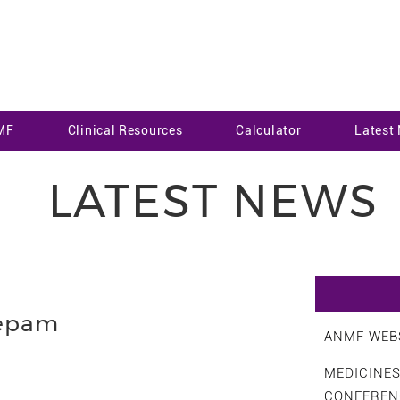
MF
Clinical Resources
Calculator
Latest
LATEST NEWS
epam
ANMF WEBS
MEDICINE
CONFEREN