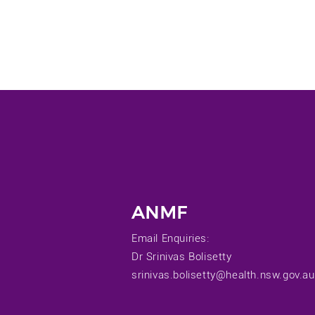
ANMF
Email Enquiries:
Dr Srinivas Bolisetty
srinivas.bolisetty@health.nsw.gov.au