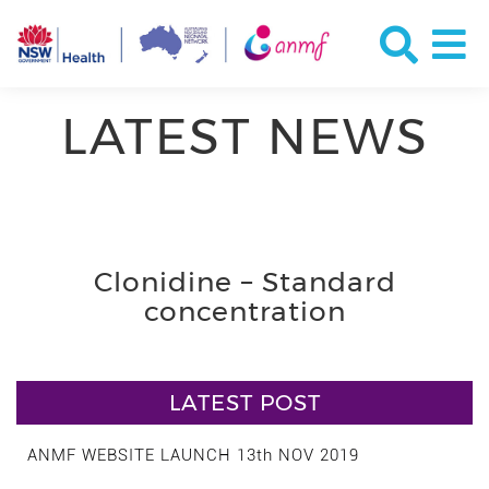
LATEST NEWS
Clonidine – Standard
concentration
LATEST POST
ANMF WEBSITE LAUNCH 13th NOV 2019