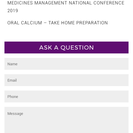
MEDICINES MANAGEMENT NATIONAL CONFERENCE
2019
ORAL CALCIUM – TAKE HOME PREPARATION
ASK A QUESTION