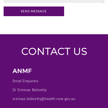
CONTACT US
ANMF
Email Enquiries:
Dr Srinivas Bolisetty
srinivas.bolisetty@health.nsw.gov.au