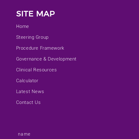
SITE MAP
Home
Steering Group
Procedure Framework
Governance & Development
Clinical Resources
Calculator
Latest News
Contact Us