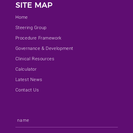
SITE MAP
Home
Steering Group
Procedure Framework
Governance & Development
Clinical Resources
Calculator
Latest News
Contact Us