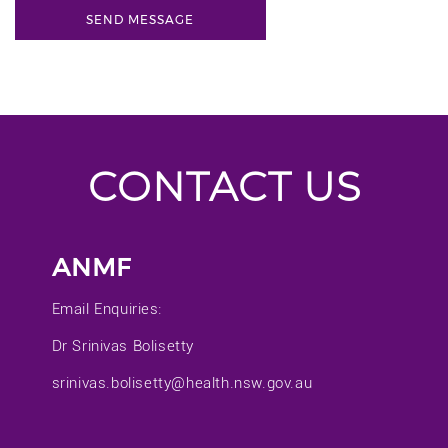
CONTACT US
ANMF
Email Enquiries:
Dr Srinivas Bolisetty
srinivas.bolisetty@health.nsw.gov.au