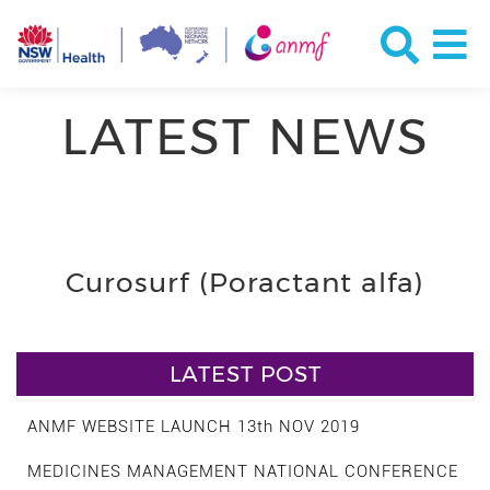
LATEST NEWS
Curosurf (Poractant alfa)
LATEST POST
ANMF WEBSITE LAUNCH 13th NOV 2019
MEDICINES MANAGEMENT NATIONAL CONFERENCE