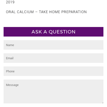
2019
ORAL CALCIUM – TAKE HOME PREPARATION
ASK A QUESTION