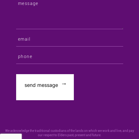
We acknowledge the traditional custodians of the lands on which we work and live, and pay
our respect to Elders past, present and future.