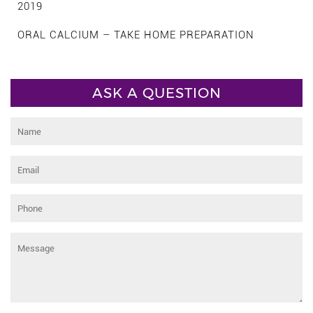
2019
ORAL CALCIUM – TAKE HOME PREPARATION
ASK A QUESTION