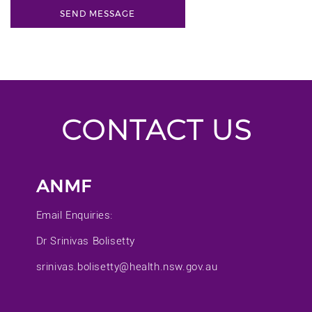
CONTACT US
ANMF
Email Enquiries:
Dr Srinivas Bolisetty
srinivas.bolisetty@health.nsw.gov.au