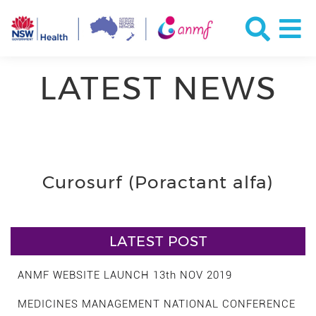
LATEST NEWS
Curosurf (Poractant alfa)
LATEST POST
ANMF WEBSITE LAUNCH 13th NOV 2019
MEDICINES MANAGEMENT NATIONAL CONFERENCE