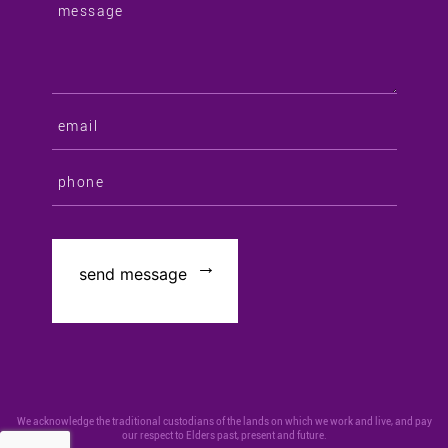
We acknowledge the traditional custodians of the lands on which we work and live, and pay
our respect to Elders past, present and future.