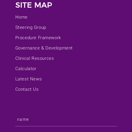
SITE MAP
Home
Steering Group
Procedure Framework
Governance & Development
Clinical Resources
Calculator
Latest News
Contact Us