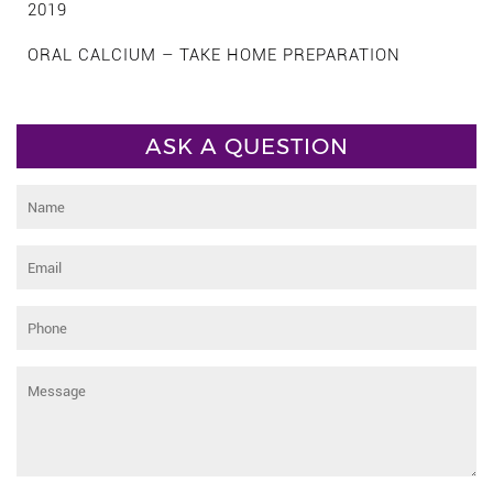
2019
ORAL CALCIUM – TAKE HOME PREPARATION
ASK A QUESTION