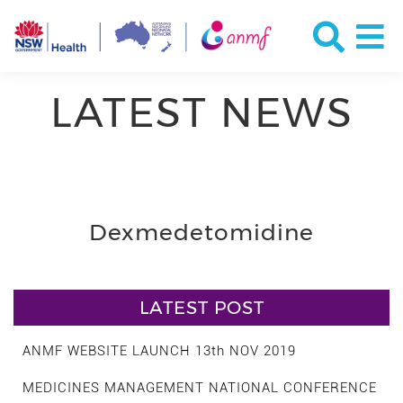
LATEST NEWS
Dexmedetomidine
LATEST POST
ANMF WEBSITE LAUNCH 13th NOV 2019
MEDICINES MANAGEMENT NATIONAL CONFERENCE