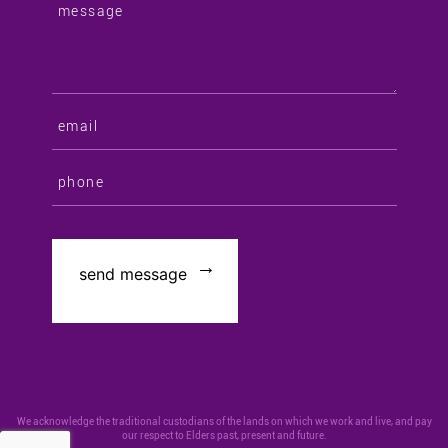
We acknowledge the traditional custodians of the lands on which we work and live, and pay
our respect to Elders past, present and future.