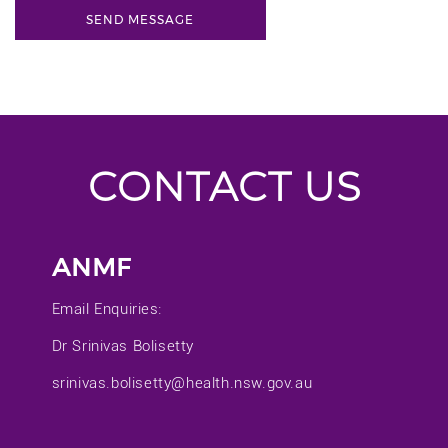
CONTACT US
ANMF
Email Enquiries:
Dr Srinivas Bolisetty
srinivas.bolisetty@health.nsw.gov.au