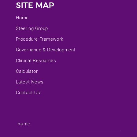
SITE MAP
Home
Steering Group
Procedure Framework
Governance & Development
Clinical Resources
Calculator
Latest News
Contact Us