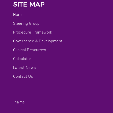
SITE MAP
Home
Steering Group
Procedure Framework
Governance & Development
Clinical Resources
Calculator
Latest News
Contact Us