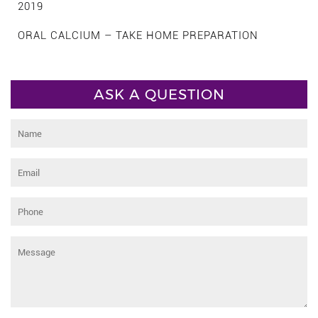
2019
ORAL CALCIUM – TAKE HOME PREPARATION
ASK A QUESTION