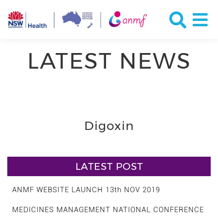
LATEST NEWS
Digoxin
LATEST POST
ANMF WEBSITE LAUNCH 13th NOV 2019
MEDICINES MANAGEMENT NATIONAL CONFERENCE