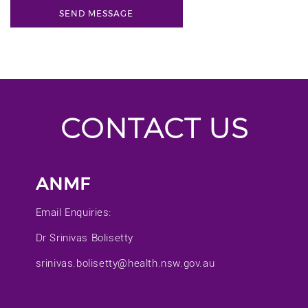
CONTACT US
ANMF
Email Enquiries:
Dr Srinivas Bolisetty
srinivas.bolisetty@health.nsw.gov.au