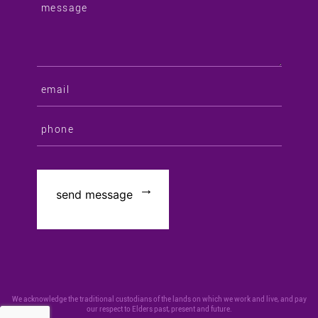
We acknowledge the traditional custodians of the lands on which we work and live, and pay
our respect to Elders past, present and future.