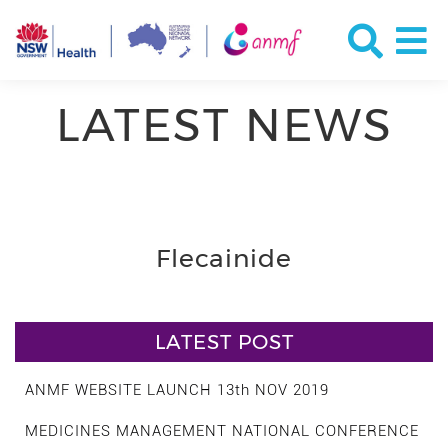
LATEST NEWS
Flecainide
LATEST POST
ANMF WEBSITE LAUNCH 13th NOV 2019
MEDICINES MANAGEMENT NATIONAL CONFERENCE