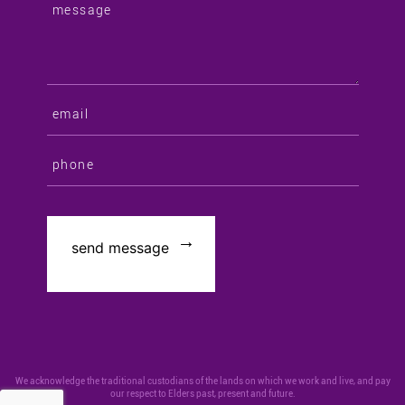
We acknowledge the traditional custodians of the lands on which we work and live, and pay
our respect to Elders past, present and future.