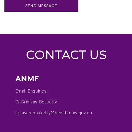
CONTACT US
ANMF
Email Enquiries:
Dr Srinivas Bolisetty
srinivas.bolisetty@health.nsw.gov.au