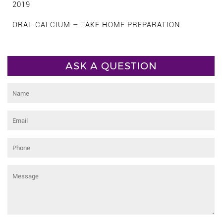
2019
ORAL CALCIUM – TAKE HOME PREPARATION
ASK A QUESTION