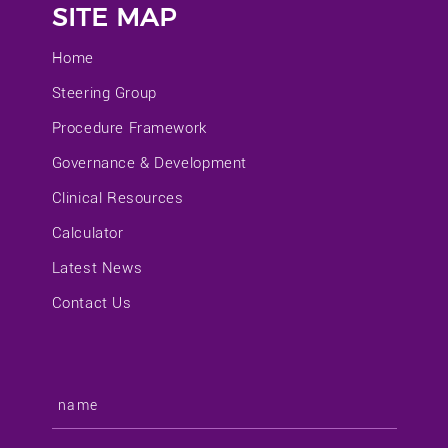
SITE MAP
Home
Steering Group
Procedure Framework
Governance & Development
Clinical Resources
Calculator
Latest News
Contact Us