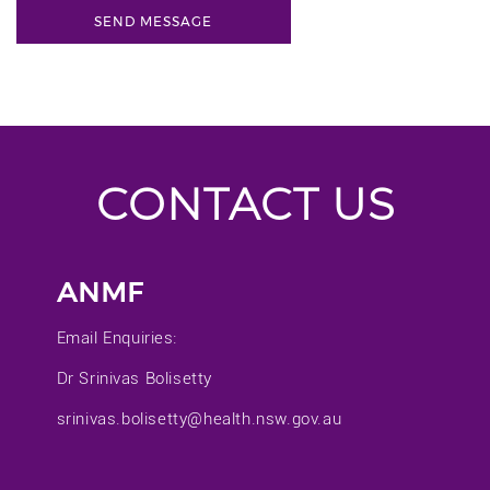
CONTACT US
ANMF
Email Enquiries:
Dr Srinivas Bolisetty
srinivas.bolisetty@health.nsw.gov.au