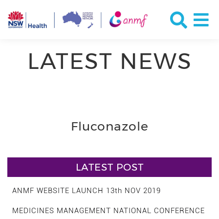
LATEST NEWS
Fluconazole
LATEST POST
ANMF WEBSITE LAUNCH 13th NOV 2019
MEDICINES MANAGEMENT NATIONAL CONFERENCE