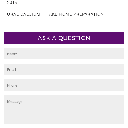
2019
ORAL CALCIUM – TAKE HOME PREPARATION
ASK A QUESTION