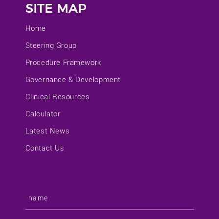
SITE MAP
Home
Steering Group
Procedure Framework
Governance & Development
Clinical Resources
Calculator
Latest News
Contact Us