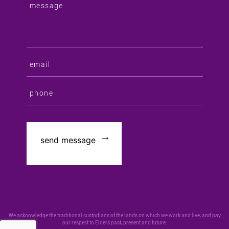
We acknowledge the traditional custodians of the lands on which we work and live, and pay
our respect to Elders past, present and future.