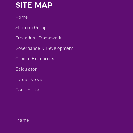
SITE MAP
Home
Steering Group
Procedure Framework
Governance & Development
Clinical Resources
Calculator
Latest News
Contact Us