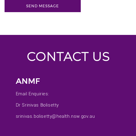
CONTACT US
ANMF
Email Enquiries:
Dr Srinivas Bolisetty
srinivas.bolisetty@health.nsw.gov.au