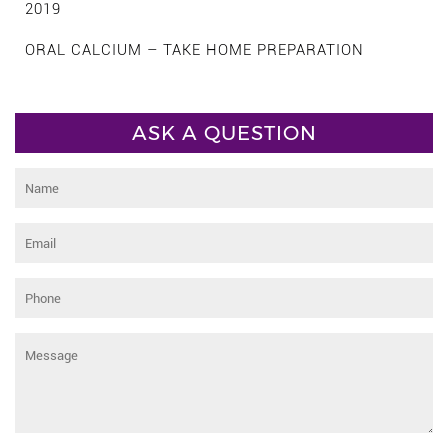
2019
ORAL CALCIUM – TAKE HOME PREPARATION
ASK A QUESTION