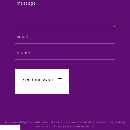
We acknowledge the traditional custodians of the lands on which we work and live, and pay
our respect to Elders past, present and future.