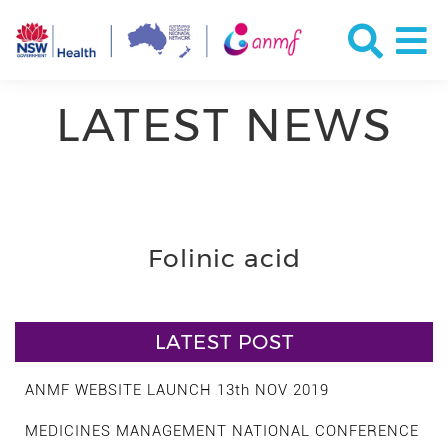
LATEST NEWS
Folinic acid
LATEST POST
ANMF WEBSITE LAUNCH 13th NOV 2019
MEDICINES MANAGEMENT NATIONAL CONFERENCE