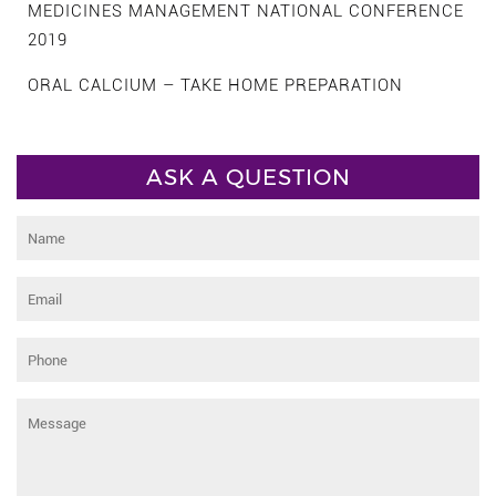
MEDICINES MANAGEMENT NATIONAL CONFERENCE
2019
ORAL CALCIUM – TAKE HOME PREPARATION
ASK A QUESTION