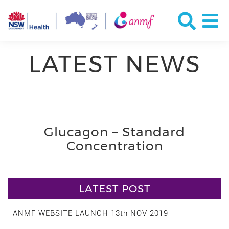
LATEST NEWS
Glucagon – Standard
Concentration
LATEST POST
ANMF WEBSITE LAUNCH 13th NOV 2019