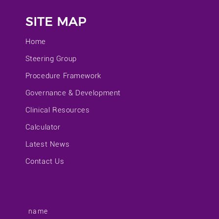
SITE MAP
Home
Steering Group
Procedure Framework
Governance & Development
Clinical Resources
Calculator
Latest News
Contact Us