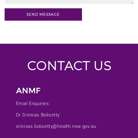
CONTACT US
ANMF
Email Enquiries:
Dr Srinivas Bolisetty
srinivas.bolisetty@health.nsw.gov.au