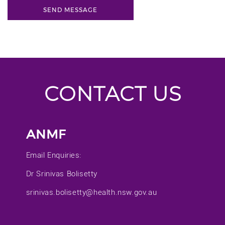
CONTACT US
ANMF
Email Enquiries:
Dr Srinivas Bolisetty
srinivas.bolisetty@health.nsw.gov.au