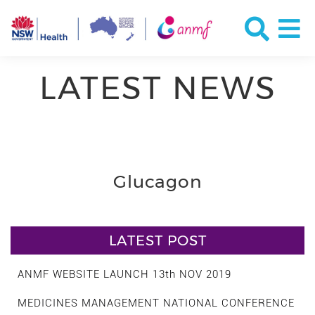
LATEST NEWS
Glucagon
LATEST POST
ANMF WEBSITE LAUNCH 13th NOV 2019
MEDICINES MANAGEMENT NATIONAL CONFERENCE