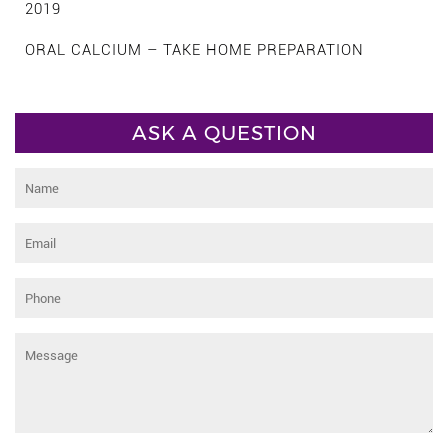
2019
ORAL CALCIUM – TAKE HOME PREPARATION
ASK A QUESTION