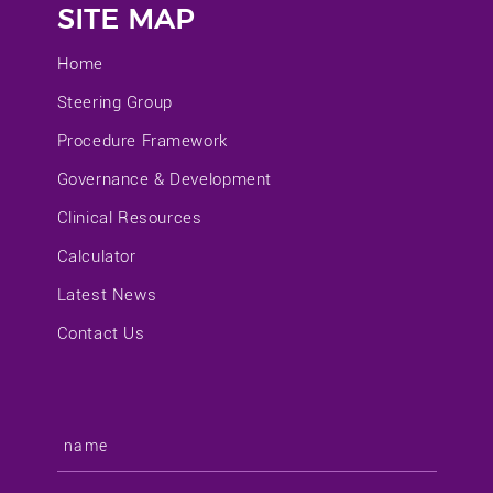
SITE MAP
Home
Steering Group
Procedure Framework
Governance & Development
Clinical Resources
Calculator
Latest News
Contact Us