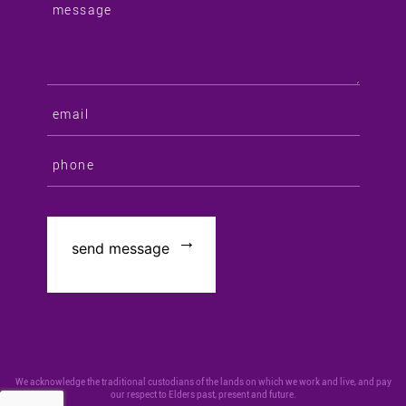
We acknowledge the traditional custodians of the lands on which we work and live, and pay
our respect to Elders past, present and future.