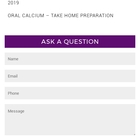
2019
ORAL CALCIUM – TAKE HOME PREPARATION
ASK A QUESTION