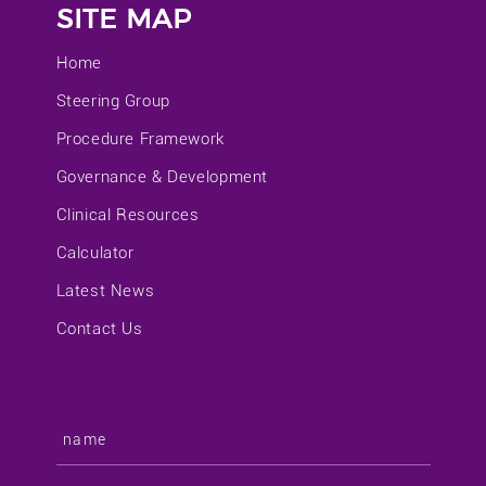
SITE MAP
Home
Steering Group
Procedure Framework
Governance & Development
Clinical Resources
Calculator
Latest News
Contact Us