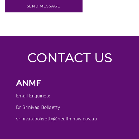
CONTACT US
ANMF
Email Enquiries:
Dr Srinivas Bolisetty
srinivas.bolisetty@health.nsw.gov.au