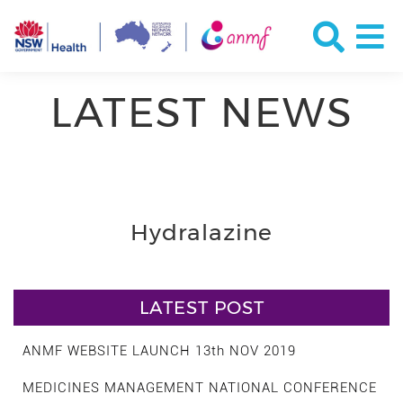
LATEST NEWS
Hydralazine
LATEST POST
ANMF WEBSITE LAUNCH 13th NOV 2019
MEDICINES MANAGEMENT NATIONAL CONFERENCE