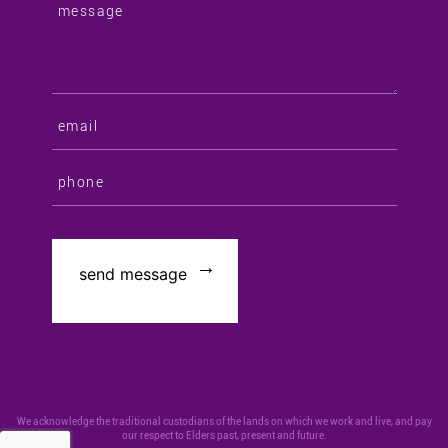
We acknowledge the traditional custodians of the lands on which we work and live, and pay
our respect to Elders past, present and future.