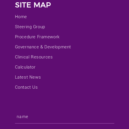
SITE MAP
Home
Steering Group
Procedure Framework
Governance & Development
Clinical Resources
Calculator
Latest News
Contact Us