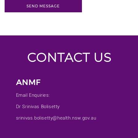
CONTACT US
ANMF
Email Enquiries:
Dr Srinivas Bolisetty
srinivas.bolisetty@health.nsw.gov.au