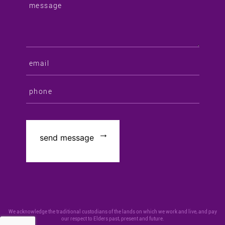
We acknowledge the traditional custodians of the lands on which we work and live, and pay
our respect to Elders past, present and future.