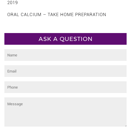
2019
ORAL CALCIUM – TAKE HOME PREPARATION
ASK A QUESTION