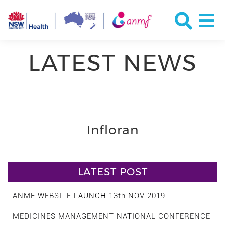
LATEST NEWS
Infloran
LATEST POST
ANMF WEBSITE LAUNCH 13th NOV 2019
MEDICINES MANAGEMENT NATIONAL CONFERENCE