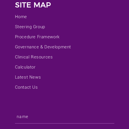
SITE MAP
Home
Steering Group
Procedure Framework
Governance & Development
Clinical Resources
Calculator
Latest News
Contact Us