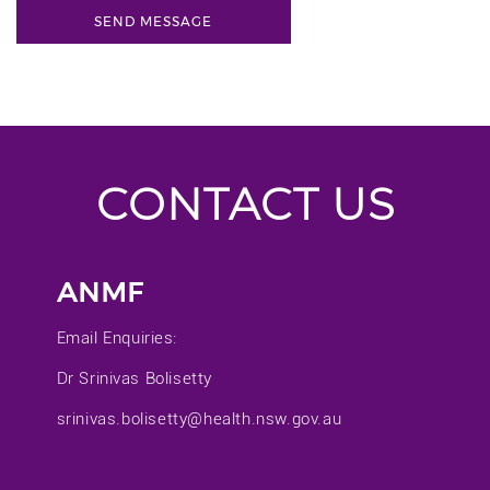
CONTACT US
ANMF
Email Enquiries:
Dr Srinivas Bolisetty
srinivas.bolisetty@health.nsw.gov.au