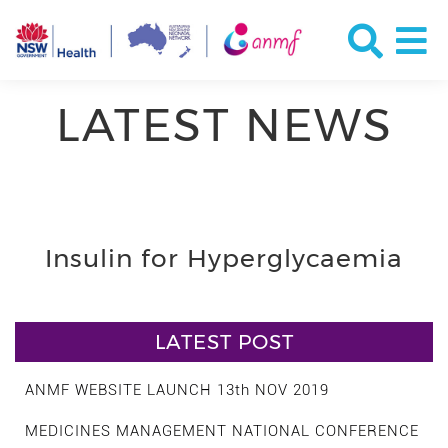
LATEST NEWS
Insulin for Hyperglycaemia
LATEST POST
ANMF WEBSITE LAUNCH 13th NOV 2019
MEDICINES MANAGEMENT NATIONAL CONFERENCE