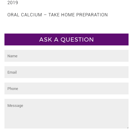
2019
ORAL CALCIUM – TAKE HOME PREPARATION
ASK A QUESTION