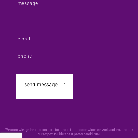
We acknowledge the traditional custodians of the lands on which we work and live, and pay
our respect to Elders past, present and future.