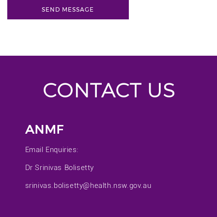
CONTACT US
ANMF
Email Enquiries:
Dr Srinivas Bolisetty
srinivas.bolisetty@health.nsw.gov.au