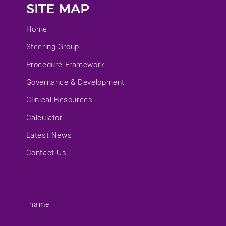
SITE MAP
Home
Steering Group
Procedure Framework
Governance & Development
Clinical Resources
Calculator
Latest News
Contact Us