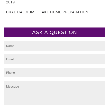
2019
ORAL CALCIUM – TAKE HOME PREPARATION
ASK A QUESTION