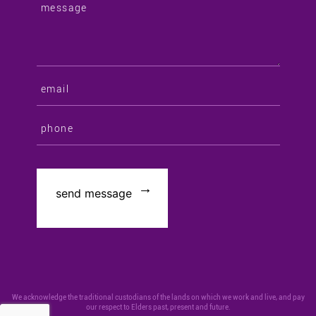
We acknowledge the traditional custodians of the lands on which we work and live, and pay
our respect to Elders past, present and future.