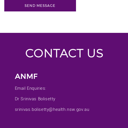
CONTACT US
ANMF
Email Enquiries:
Dr Srinivas Bolisetty
srinivas.bolisetty@health.nsw.gov.au