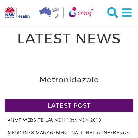
LATEST NEWS
Metronidazole
LATEST POST
ANMF WEBSITE LAUNCH 13th NOV 2019
MEDICINES MANAGEMENT NATIONAL CONFERENCE