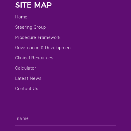
SITE MAP
Home
Steering Group
Procedure Framework
Governance & Development
Clinical Resources
Calculator
Latest News
Contact Us