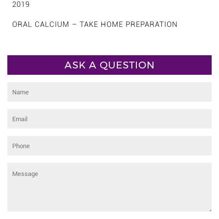
2019
ORAL CALCIUM – TAKE HOME PREPARATION
ASK A QUESTION