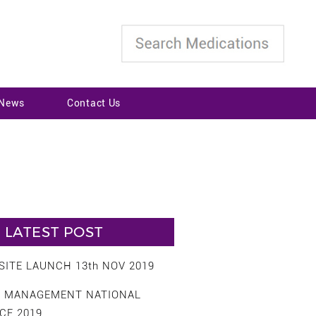
 News
Contact Us
LATEST POST
ITE LAUNCH 13th NOV 2019
S MANAGEMENT NATIONAL
CE 2019