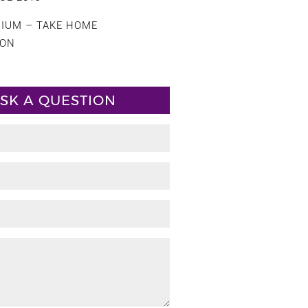
CIUM – TAKE HOME
ION
SK A QUESTION