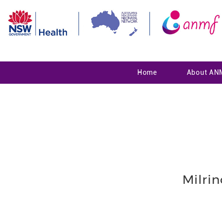
Home
About AN
Milri