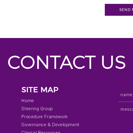
CONTACT US
SITE MAP
Home
Steering Group
Procedure Framework
Governance & Development
Clinical Resources