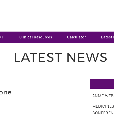
MF
Clinical Resources
Calculator
Latest
LATEST NEWS
none
ANMF WEBS
MEDICINE
CONFEREN