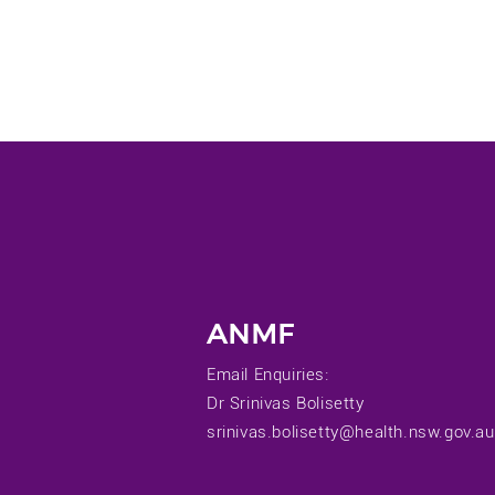
ANMF
Email Enquiries:
Dr Srinivas Bolisetty
srinivas.bolisetty@health.nsw.gov.au