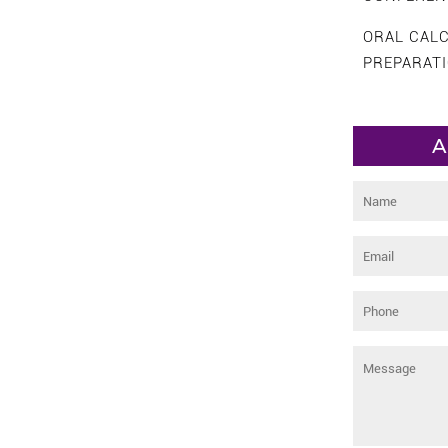
ORAL CAL
PREPARAT
A