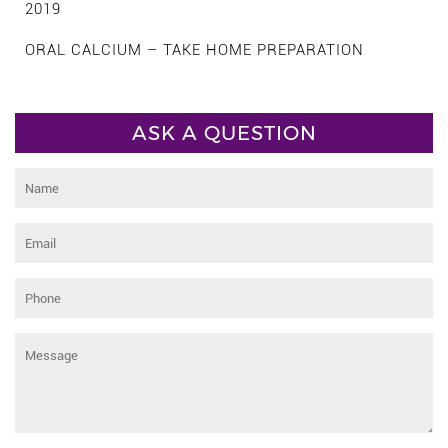
2019
ORAL CALCIUM – TAKE HOME PREPARATION
ASK A QUESTION