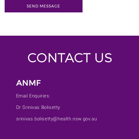
CONTACT US
ANMF
Email Enquiries:
Dr Srinivas Bolisetty
srinivas.bolisetty@health.nsw.gov.au