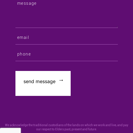
We acknowledge the traditional custodians of the lands on which we work and live, and pay
our respect to Elders past, present and future.