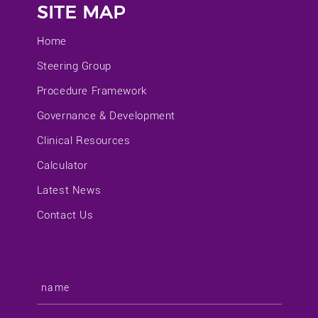
SITE MAP
Home
Steering Group
Procedure Framework
Governance & Development
Clinical Resources
Calculator
Latest News
Contact Us