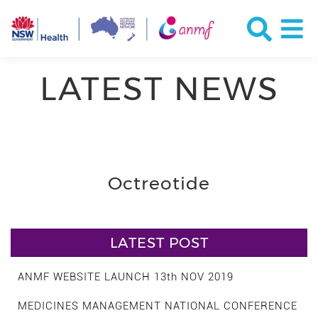
LATEST NEWS
Octreotide
LATEST POST
ANMF WEBSITE LAUNCH 13th NOV 2019
MEDICINES MANAGEMENT NATIONAL CONFERENCE