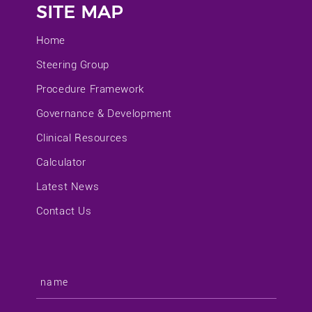
SITE MAP
Home
Steering Group
Procedure Framework
Governance & Development
Clinical Resources
Calculator
Latest News
Contact Us