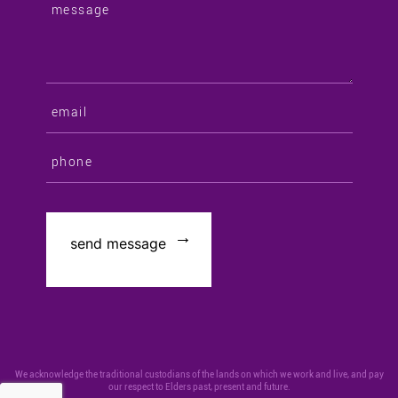
We acknowledge the traditional custodians of the lands on which we work and live, and pay
our respect to Elders past, present and future.