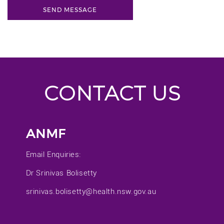
CONTACT US
ANMF
Email Enquiries:
Dr Srinivas Bolisetty
srinivas.bolisetty@health.nsw.gov.au