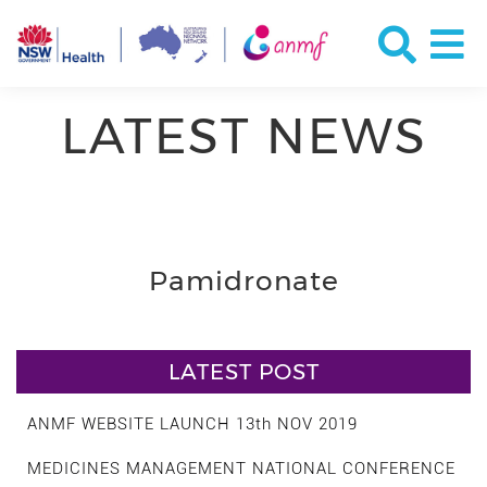
LATEST NEWS
Pamidronate
LATEST POST
ANMF WEBSITE LAUNCH 13th NOV 2019
MEDICINES MANAGEMENT NATIONAL CONFERENCE