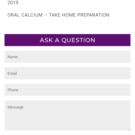
2019
ORAL CALCIUM – TAKE HOME PREPARATION
ASK A QUESTION