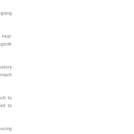
ngoing
 heal.
ngside
matory
tomach
ach to
sed to
ucing