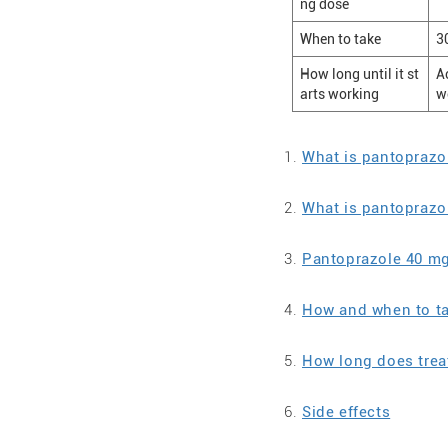
ng dose
When to take
3
How long until it st
A
arts working
w
What is pantoprazo
What is pantoprazo
Pantoprazole 40 m
How and when to t
How long does trea
Side effects