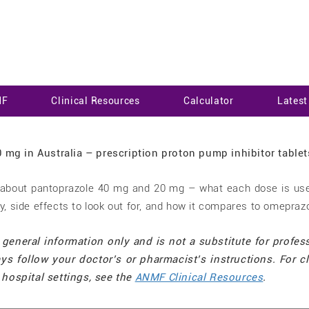
MF
Clinical Resources
Calculator
Lates
n about pantoprazole 40 mg and 20 mg – what each dose is use
ly, side effects to look out for, and how it compares to omepraz
 general information only and is not a substitute for profes
ys follow your doctor’s or pharmacist’s instructions. For cl
hospital settings, see the
ANMF Clinical Resources
.