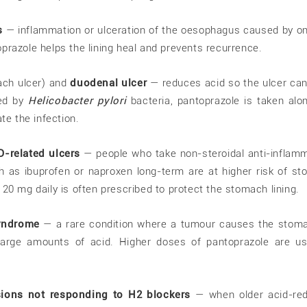
s
— inflammation or ulceration of the oesophagus caused by o
prazole helps the lining heal and prevents recurrence.
ch ulcer) and
duodenal ulcer
— reduces acid so the ulcer can
sed by
Helicobacter pylori
bacteria, pantoprazole is taken alo
ate the infection.
D-related ulcers
— people who take non-steroidal anti-inflam
 as ibuprofen or naproxen long-term are at higher risk of s
 20 mg daily is often prescribed to protect the stomach lining.
syndrome
— a rare condition where a tumour causes the stom
large amounts of acid. Higher doses of pantoprazole are u
esions not responding to H2 blockers
— when older acid-red