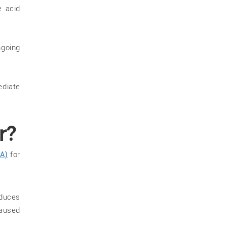
e acid
ngoing
ediate
r?
A)
for
duces
caused