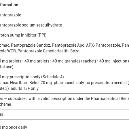
nformation
antoprazole
antoprazole sodium sesquihydrate
roton pump inhibitor (PPI)
omac, Pantoprazole Sandoz, Pantoprazole Apo, APX-Pantoprazole, Pan
zole WGR, Pantoprazole GenericHealth, Sozol
0 mg tablets • 40 mg tablets • 40 mg granules (sachet) • 40 mg injection
tal use)
0 mg: prescription only (Schedule 4)
omac Heartburn Relief 20 mg: pharmacist-only, no prescription needed 
ule 3), adults 18+ only
es — subsidised with a valid prescription under the Pharmaceutical Bene
cheme
es
0 mg once daily