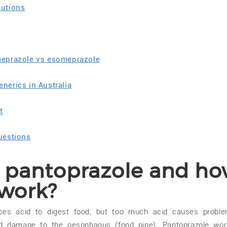
autions
meprazole vs esomeprazole
nerics in Australia
t
uestions
s pantoprazole and h
 work?
ces acid to digest food, but too much acid causes probl
and damage to the oesophagus (food pipe). Pantoprazole wo