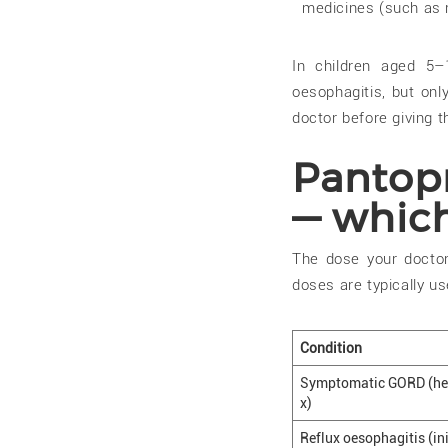
medicines (such as r
In children aged 5–
oesophagitis, but onl
doctor before giving t
Pantop
— whic
The dose your doctor
doses are typically us
Condition
Symptomatic GORD (hea
x)
Reflux oesophagitis (ini