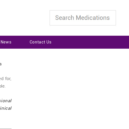
t News
Contact Us
d for,
ole.
sional
inical