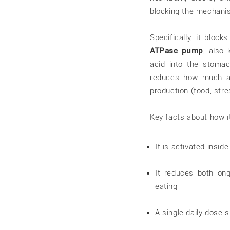
blocking the mechanis
Specifically, it bloc
ATPase pump
, also
acid into the stomach
reduces how much ac
production (food, stre
Key facts about how i
It is activated insid
It reduces both ong
eating
A single daily dose 