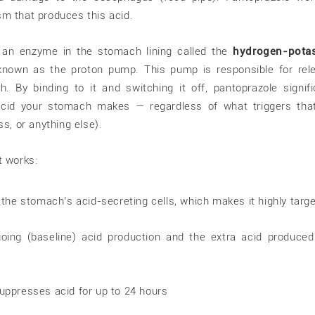
m that produces this acid.
ks an enzyme in the stomach lining called the
hydrogen-pota
 known as the proton pump. This pump is responsible for rel
. By binding to it and switching it off, pantoprazole signifi
id your stomach makes — regardless of what triggers that
ss, or anything else).
t works:
e the stomach’s acid-secreting cells, which makes it highly targ
oing (baseline) acid production and the extra acid produced
suppresses acid for up to 24 hours