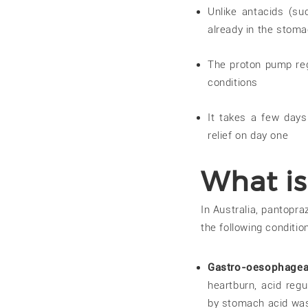
Unlike antacids (s
already in the stom
The proton pump reg
conditions
It takes a few days
relief on day one
What is
In Australia, pantopra
the following condition
Gastro-oesophagea
heartburn, acid regu
by stomach acid was