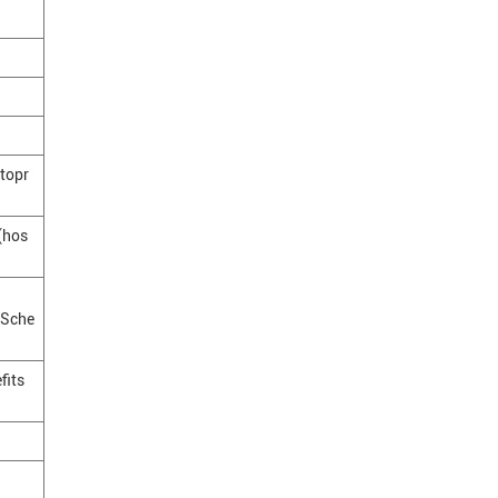
topr
 (hos
(Sche
fits