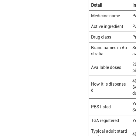
Detail
I
Medicine name
P
Active ingredient
P
Drug class
P
Brand names in Au
S
stralia
a
2
Available doses
pi
4
How it is dispense
S
d
d
Y
PBS listed
S
TGA registered
Y
Typical adult starti
4