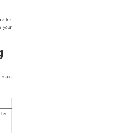
eflux
h your
g
o main
-ter