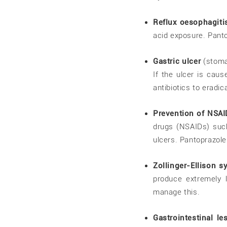
Reflux oesophagiti
acid exposure. Panto
Gastric ulcer
(stoma
If the ulcer is cau
antibiotics to eradic
Prevention of NSAI
drugs (NSAIDs) such
ulcers. Pantoprazole
Zollinger-Ellison 
produce extremely 
manage this.
Gastrointestinal l