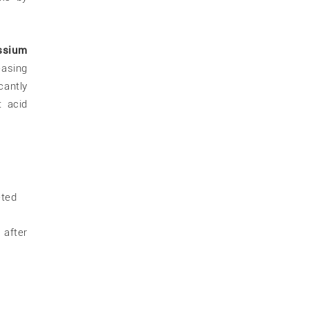
ssium
easing
cantly
 acid
eted
 after