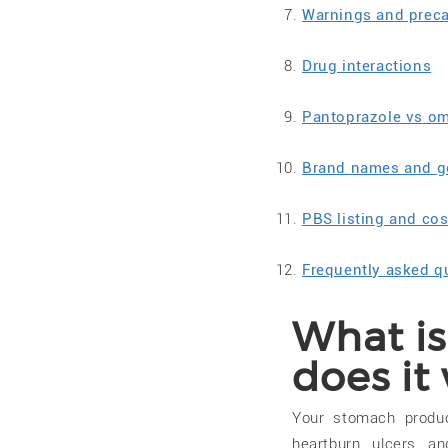
Warnings and prec
Drug interactions
Pantoprazole vs o
Brand names and ge
PBS listing and cos
Frequently asked q
What i
does it
Your stomach produ
heartburn, ulcers, 