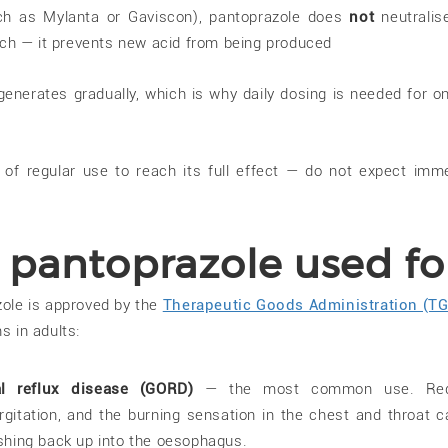
uch as Mylanta or Gaviscon), pantoprazole does
not
neutralis
ach — it prevents new acid from being produced
enerates gradually, which is why daily dosing is needed for o
 of regular use to reach its full effect — do not expect imm
 pantoprazole used fo
zole is approved by the
Therapeutic Goods Administration (TG
s in adults:
l reflux disease (GORD)
— the most common use. Re
rgitation, and the burning sensation in the chest and throat 
hing back up into the oesophagus.