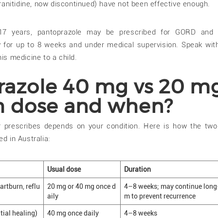
anitidine, now discontinued) have not been effective enough.
17 years, pantoprazole may be prescribed for GORD and r
y for up to 8 weeks and under medical supervision. Speak wit
his medicine to a child.
razole 40 mg vs 20 m
h dose and when?
 prescribes depends on your condition. Here is how the tw
ed in Australia:
Usual dose
Duration
rtburn, reflu
20 mg or 40 mg once d
4–8 weeks; may continue long
aily
m to prevent recurrence
tial healing)
40 mg once daily
4–8 weeks