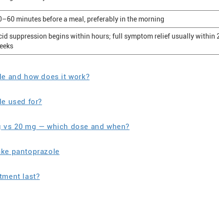
0–60 minutes before a meal, preferably in the morning
cid suppression begins within hours; full symptom relief usually within
eeks
le and how does it work?
le used for?
g vs 20 mg — which dose and when?
ake pantoprazole
tment last?