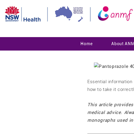
Home
About AN
Essential informatio
how to take it correct
This article provides
medical advice. Alwa
monographs used in 