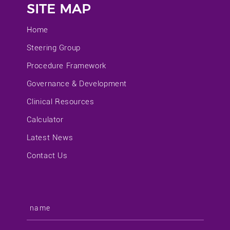
SITE MAP
Home
Steering Group
Procedure Framework
Governance & Development
Clinical Resources
Calculator
Latest News
Contact Us