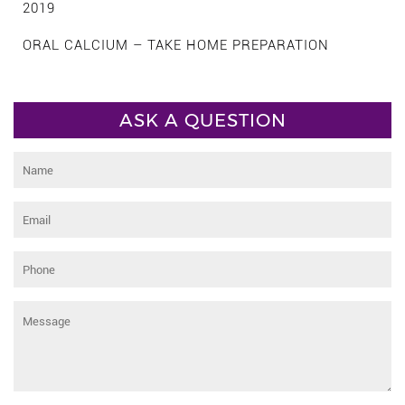
2019
ORAL CALCIUM – TAKE HOME PREPARATION
ASK A QUESTION