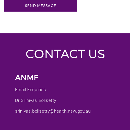
CONTACT US
ANMF
Email Enquiries:
Dr Srinivas Bolisetty
srinivas.bolisetty@health.nsw.gov.au