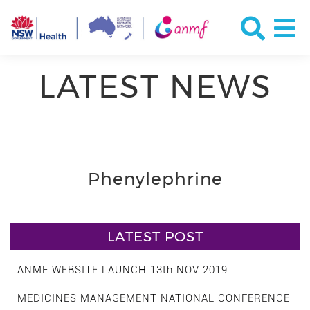
LATEST NEWS
Phenylephrine
LATEST POST
ANMF WEBSITE LAUNCH 13th NOV 2019
MEDICINES MANAGEMENT NATIONAL CONFERENCE