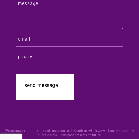
We acknowledge the traditional custodians of the lands on which we work and live, and pay
our respect to Elders past, present and future.