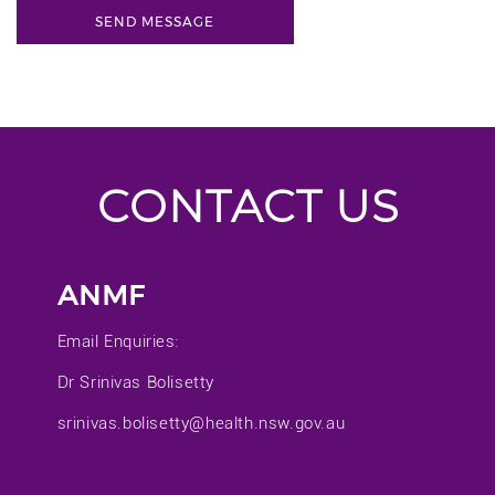
CONTACT US
ANMF
Email Enquiries:
Dr Srinivas Bolisetty
srinivas.bolisetty@health.nsw.gov.au