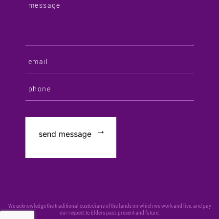
We acknowledge the traditional custodians of the lands on which we work and live, and pay
our respect to Elders past, present and future.