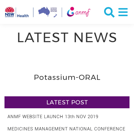
LATEST NEWS
Potassium-ORAL
LATEST POST
ANMF WEBSITE LAUNCH 13th NOV 2019
MEDICINES MANAGEMENT NATIONAL CONFERENCE