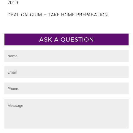
2019
ORAL CALCIUM – TAKE HOME PREPARATION
ASK A QUESTION