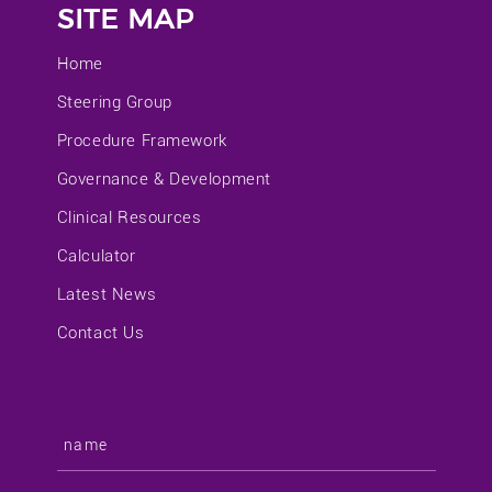
SITE MAP
Home
Steering Group
Procedure Framework
Governance & Development
Clinical Resources
Calculator
Latest News
Contact Us