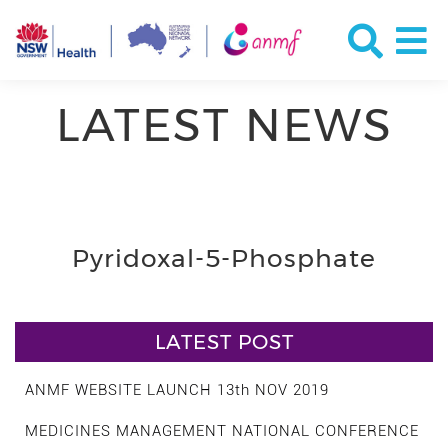
LATEST NEWS
Pyridoxal-5-Phosphate
LATEST POST
ANMF WEBSITE LAUNCH 13th NOV 2019
MEDICINES MANAGEMENT NATIONAL CONFERENCE