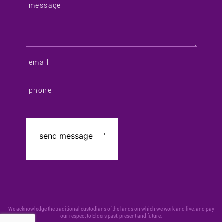
We acknowledge the traditional custodians of the lands on which we work and live, and pay
our respect to Elders past, present and future.