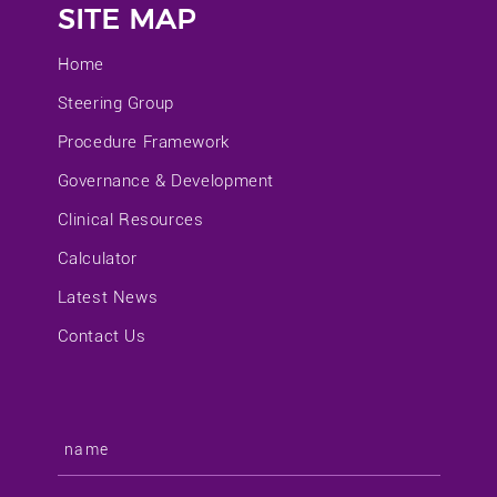
SITE MAP
Home
Steering Group
Procedure Framework
Governance & Development
Clinical Resources
Calculator
Latest News
Contact Us