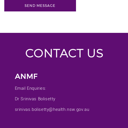
CONTACT US
ANMF
Email Enquiries:
Dr Srinivas Bolisetty
srinivas.bolisetty@health.nsw.gov.au