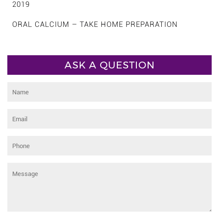
2019
ORAL CALCIUM – TAKE HOME PREPARATION
ASK A QUESTION