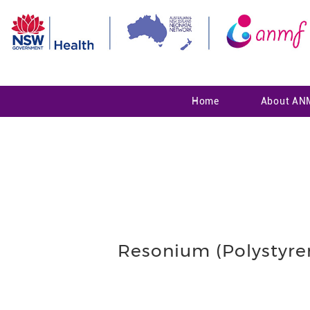
Home
About AN
Resonium (Polystyren