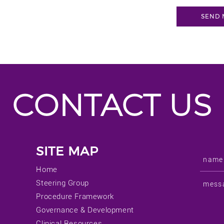
CONTACT US
SITE MAP
Home
Steering Group
Procedure Framework
Governance & Development
Clinical Resources