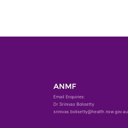
ANMF
Email Enquiries:
Dr Srinivas Bolisetty
srinivas.bolisetty@health.nsw.gov.au