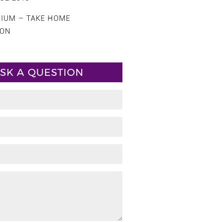
CIUM – TAKE HOME
ION
SK A QUESTION