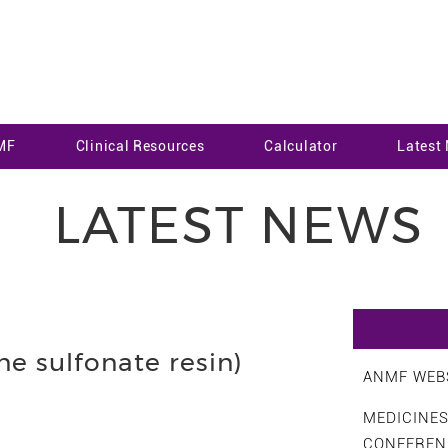
MF
Clinical Resources
Calculator
Latest
LATEST NEWS
e sulfonate resin)
ANMF WEBS
MEDICINE
CONFEREN