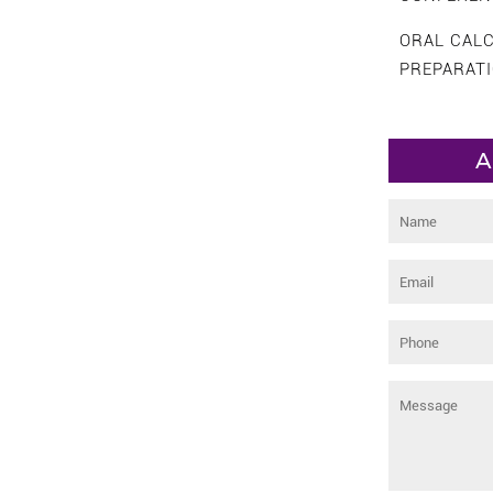
ORAL CAL
PREPARAT
A