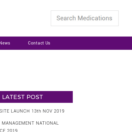
 News
Contact Us
LATEST POST
ITE LAUNCH 13th NOV 2019
S MANAGEMENT NATIONAL
CE 2019