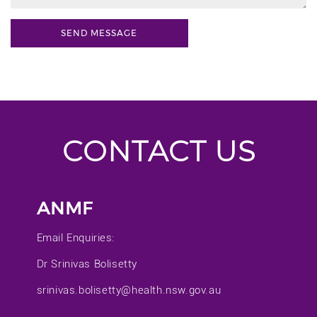
CONTACT US
ANMF
Email Enquiries:
Dr Srinivas Bolisetty
srinivas.bolisetty@health.nsw.gov.au