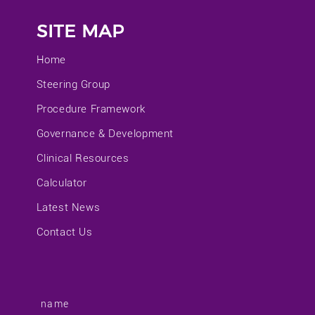
SITE MAP
Home
Steering Group
Procedure Framework
Governance & Development
Clinical Resources
Calculator
Latest News
Contact Us