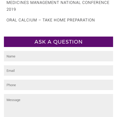
MEDICINES MANAGEMENT NATIONAL CONFERENCE
2019
ORAL CALCIUM – TAKE HOME PREPARATION
ASK A QUESTION