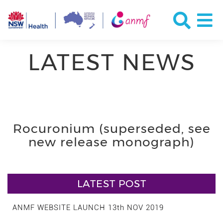
LATEST NEWS
Rocuronium (superseded, see
new release monograph)
LATEST POST
ANMF WEBSITE LAUNCH 13th NOV 2019