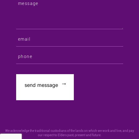
We acknowledge the traditional custodians of the lands on which we work and live, and pay
our respect to Elders past, present and future.