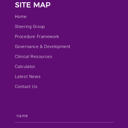
SITE MAP
Home
Steering Group
Procedure Framework
Governance & Development
Clinical Resources
Calculator
Latest News
Contact Us