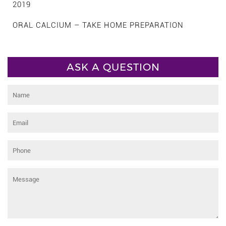
2019
ORAL CALCIUM – TAKE HOME PREPARATION
ASK A QUESTION