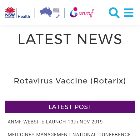
LATEST NEWS
Rotavirus Vaccine (Rotarix)
LATEST POST
ANMF WEBSITE LAUNCH 13th NOV 2019
MEDICINES MANAGEMENT NATIONAL CONFERENCE