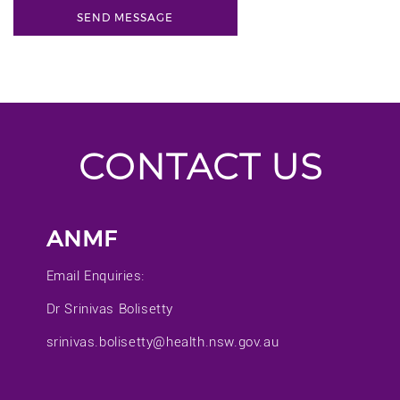
CONTACT US
ANMF
Email Enquiries:
Dr Srinivas Bolisetty
srinivas.bolisetty@health.nsw.gov.au