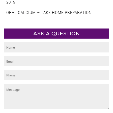
2019
ORAL CALCIUM – TAKE HOME PREPARATION
ASK A QUESTION