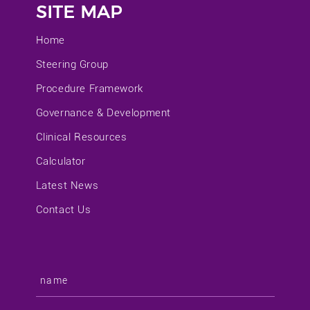
SITE MAP
Home
Steering Group
Procedure Framework
Governance & Development
Clinical Resources
Calculator
Latest News
Contact Us