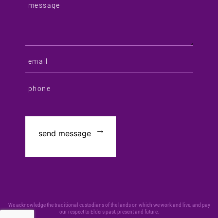
We acknowledge the traditional custodians of the lands on which we work and live, and pay
our respect to Elders past, present and future.