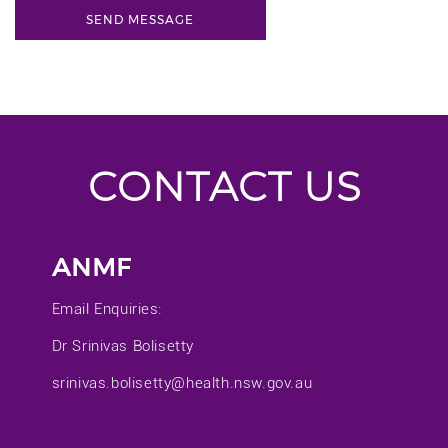
CONTACT US
ANMF
Email Enquiries:
Dr Srinivas Bolisetty
srinivas.bolisetty@health.nsw.gov.au