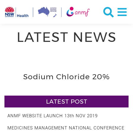
LATEST NEWS
Sodium Chloride 20%
LATEST POST
ANMF WEBSITE LAUNCH 13th NOV 2019
MEDICINES MANAGEMENT NATIONAL CONFERENCE