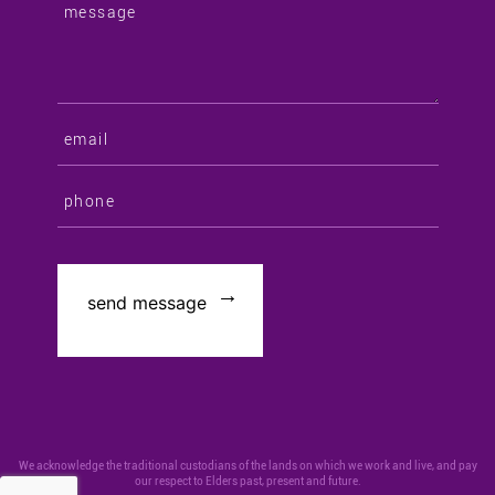
We acknowledge the traditional custodians of the lands on which we work and live, and pay
our respect to Elders past, present and future.