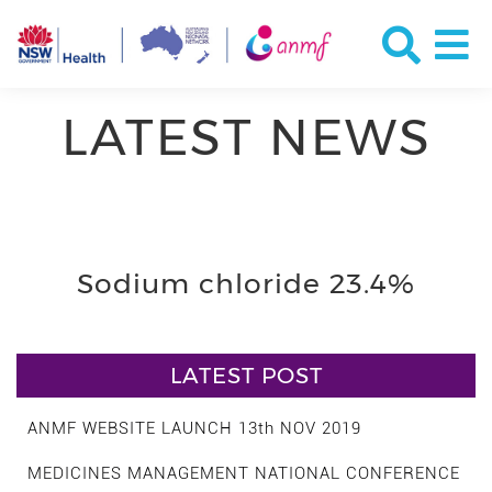
LATEST NEWS
Sodium chloride 23.4%
LATEST POST
ANMF WEBSITE LAUNCH 13th NOV 2019
MEDICINES MANAGEMENT NATIONAL CONFERENCE