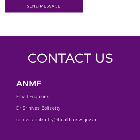
CONTACT US
ANMF
Email Enquiries:
Dr Srinivas Bolisetty
srinivas.bolisetty@health.nsw.gov.au