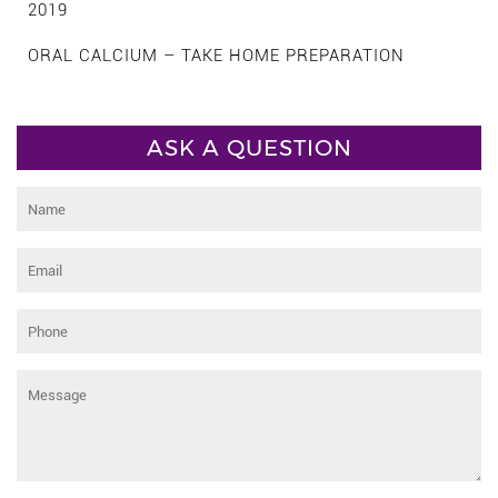
2019
ORAL CALCIUM – TAKE HOME PREPARATION
ASK A QUESTION