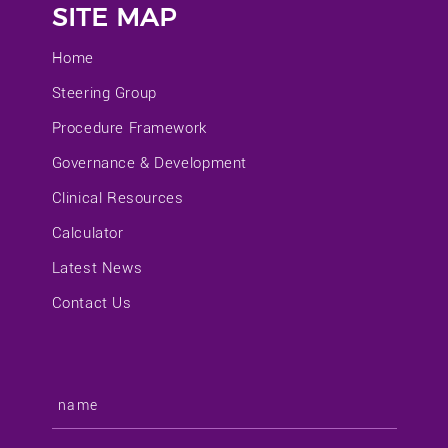
SITE MAP
Home
Steering Group
Procedure Framework
Governance & Development
Clinical Resources
Calculator
Latest News
Contact Us