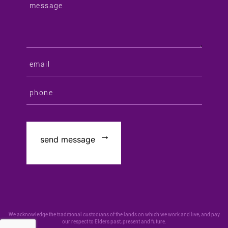
We acknowledge the traditional custodians of the lands on which we work and live, and pay
our respect to Elders past, present and future.