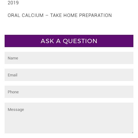
2019
ORAL CALCIUM – TAKE HOME PREPARATION
ASK A QUESTION