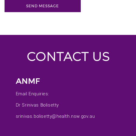
CONTACT US
ANMF
Email Enquiries:
Dr Srinivas Bolisetty
srinivas.bolisetty@health.nsw.gov.au