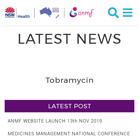
LATEST NEWS
Tobramycin
LATEST POST
ANMF WEBSITE LAUNCH 13th NOV 2019
MEDICINES MANAGEMENT NATIONAL CONFERENCE