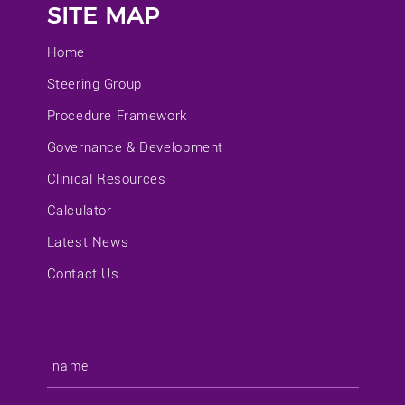
SITE MAP
Home
Steering Group
Procedure Framework
Governance & Development
Clinical Resources
Calculator
Latest News
Contact Us