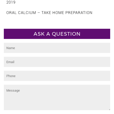
2019
ORAL CALCIUM – TAKE HOME PREPARATION
ASK A QUESTION