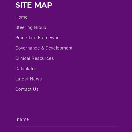
SITE MAP
Home
Steering Group
Procedure Framework
Governance & Development
Clinical Resources
Calculator
Latest News
Contact Us