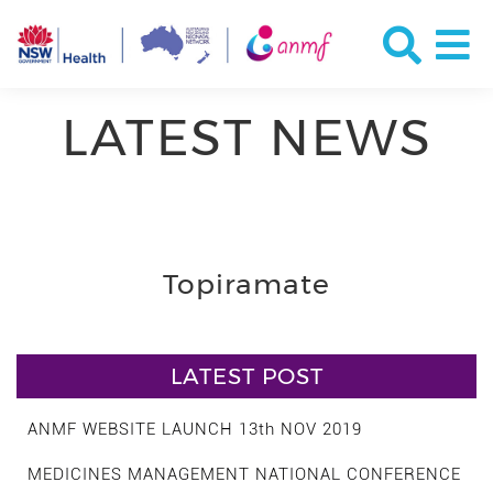
LATEST NEWS
Topiramate
LATEST POST
ANMF WEBSITE LAUNCH 13th NOV 2019
MEDICINES MANAGEMENT NATIONAL CONFERENCE