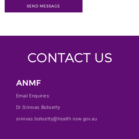
CONTACT US
ANMF
Email Enquiries:
Dr Srinivas Bolisetty
srinivas.bolisetty@health.nsw.gov.au