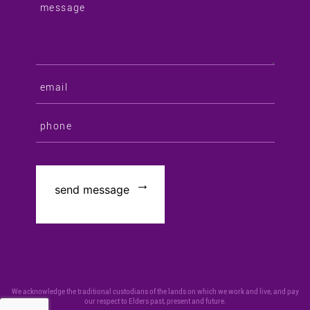
We acknowledge the traditional custodians of the lands on which we work and live, and pay
our respect to Elders past, present and future.