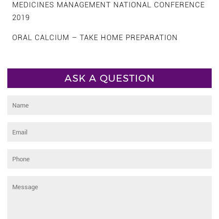
MEDICINES MANAGEMENT NATIONAL CONFERENCE
2019
ORAL CALCIUM – TAKE HOME PREPARATION
ASK A QUESTION