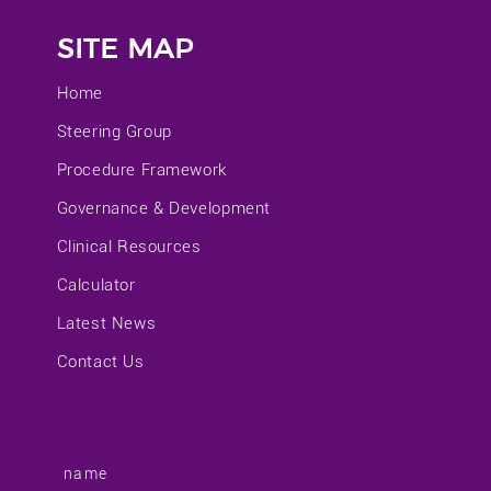
SITE MAP
Home
Steering Group
Procedure Framework
Governance & Development
Clinical Resources
Calculator
Latest News
Contact Us