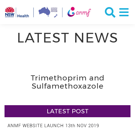
LATEST NEWS
Trimethoprim and
Sulfamethoxazole
LATEST POST
ANMF WEBSITE LAUNCH 13th NOV 2019