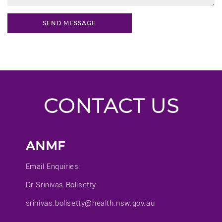
CONTACT US
ANMF
Email Enquiries:
Dr Srinivas Bolisetty
srinivas.bolisetty@health.nsw.gov.au