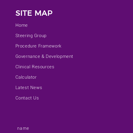
SITE MAP
Home
Steering Group
Procedure Framework
Governance & Development
Clinical Resources
Calculator
Latest News
Contact Us