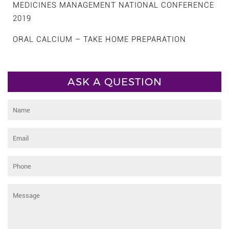
MEDICINES MANAGEMENT NATIONAL CONFERENCE
2019
ORAL CALCIUM – TAKE HOME PREPARATION
ASK A QUESTION