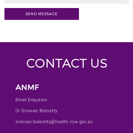
CONTACT US
ANMF
Email Enquiries:
Dr Srinivas Bolisetty
srinivas.bolisetty@health.nsw.gov.au