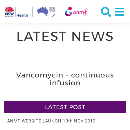
LATEST NEWS
Vancomycin – continuous
infusion
LATEST POST
ANMF WEBSITE LAUNCH 13th NOV 2019