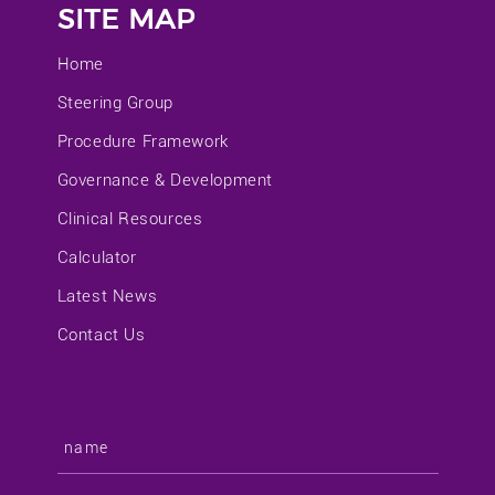
SITE MAP
Home
Steering Group
Procedure Framework
Governance & Development
Clinical Resources
Calculator
Latest News
Contact Us