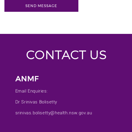
CONTACT US
ANMF
Email Enquiries:
Dr Srinivas Bolisetty
srinivas.bolisetty@health.nsw.gov.au