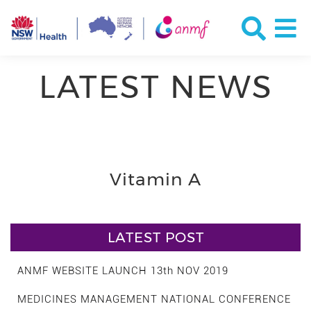
LATEST NEWS
Vitamin A
LATEST POST
ANMF WEBSITE LAUNCH 13th NOV 2019
MEDICINES MANAGEMENT NATIONAL CONFERENCE