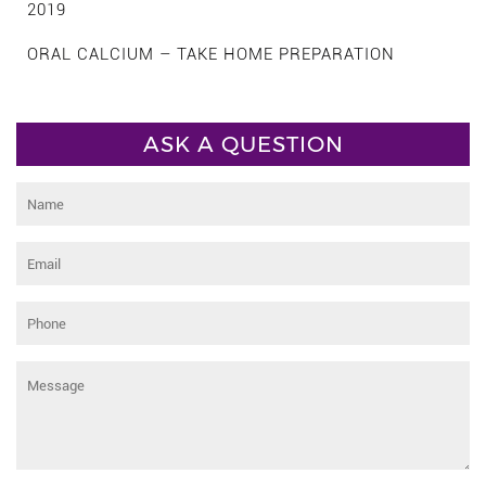
2019
ORAL CALCIUM – TAKE HOME PREPARATION
ASK A QUESTION