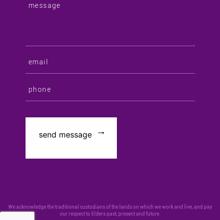
We acknowledge the traditional custodians of the lands on which we work and live, and pay
our respect to Elders past, present and future.