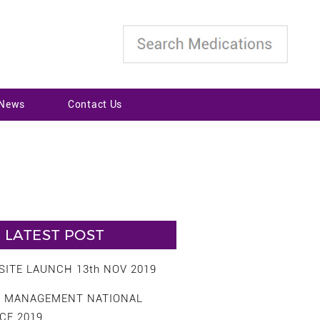
 News
Contact Us
LATEST POST
ITE LAUNCH 13th NOV 2019
S MANAGEMENT NATIONAL
CE 2019