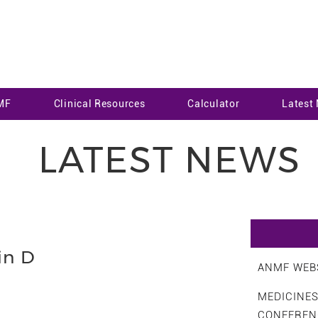
MF
Clinical Resources
Calculator
Latest
LATEST NEWS
in D
ANMF WEBS
MEDICINE
CONFEREN