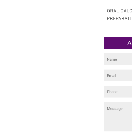
ORAL CAL
PREPARAT
A