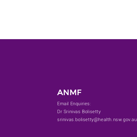
ANMF
Email Enquiries:
Dr Srinivas Bolisetty
srinivas.bolisetty@health.nsw.gov.au