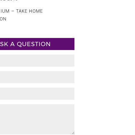
CIUM – TAKE HOME
ION
SK A QUESTION