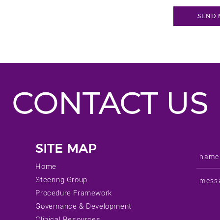
CONTACT US
SITE MAP
Home
Steering Group
Procedure Framework
Governance & Development
Clinical Resources