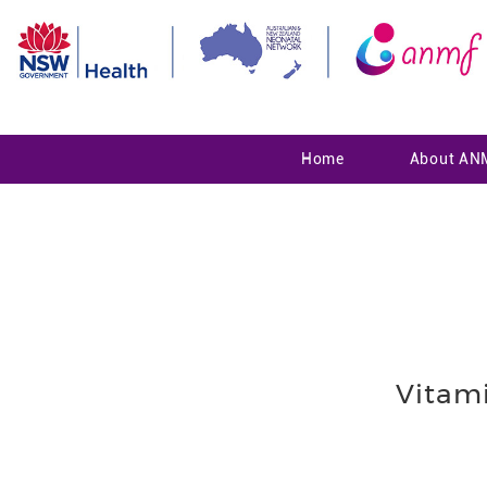
Home
About AN
Vitam